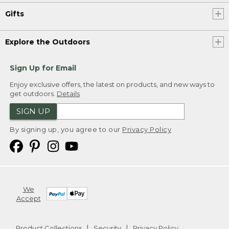
Gifts
Explore the Outdoors
Sign Up for Email
Enjoy exclusive offers, the latest on products, and new ways to
get outdoors.
Details
SIGN UP
By signing up, you agree to our
Privacy Policy
We
Accept
Product Collections
Security
Privacy Policy