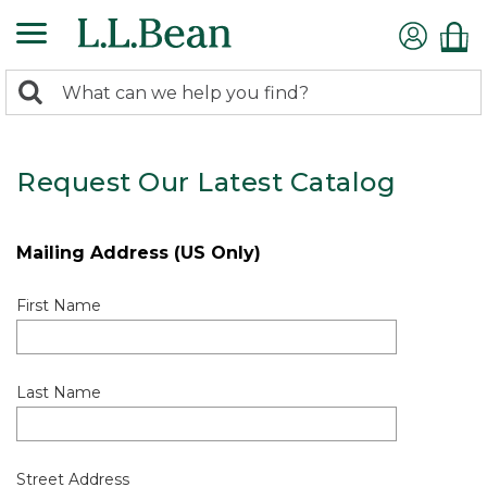
0
Search:
search
items
returned.
Request Our Latest Catalog
Mailing Address (US Only)
First Name
Last Name
Street Address