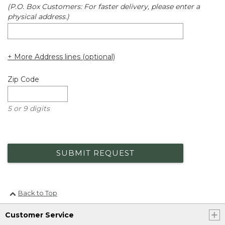
(P.O. Box Customers: For faster delivery, please enter a
physical address.)
+ More Address lines (optional)
Zip Code
5 or 9 digits
SUBMIT REQUEST
Back to Top
Customer Service