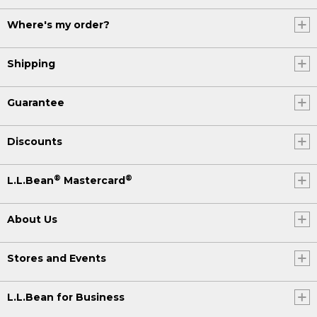
Where's my order?
Shipping
Guarantee
Discounts
®
®
L.L.Bean
Mastercard
About Us
Stores and Events
L.L.Bean for Business