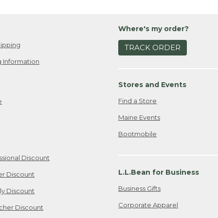
Where's my order?
ipping
TRACK ORDER
 Information
Stores and Events
Find a Store
e
Maine Events
Bootmobile
ssional Discount
L.L.Bean for Business
er Discount
Business Gifts
ily Discount
Corporate Apparel
cher Discount