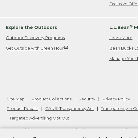
Exclusive Off
®
Explore the Outdoors
L.L.Bean
M
Outdoor Discovery Programs
Learn More
TM
Get Outside with Green Hour
Bean Bucks L
Manage Your 
Site Map
Product Collections
Security
Privacy Policy
Product Recalls
CA-UK Transparency Act
Transparency in 
Targeted Advertising Opt Out
L.L.Bean® is a registered trademark of L.L.Bean Inc. Copyright
20