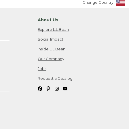
Change Country
About Us
Explore L.L.Bean
Social Impact
Inside L.L.Bean
Our Company
Jobs
Request a Catalog