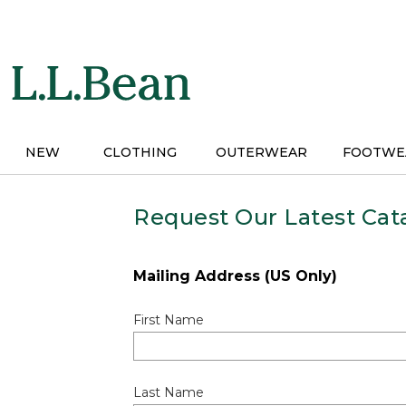
Skip
to
main
content
NEW
CLOTHING
OUTERWEAR
FOOTWE
Request Our Latest Cat
Mailing Address (US Only)
First Name
Last Name