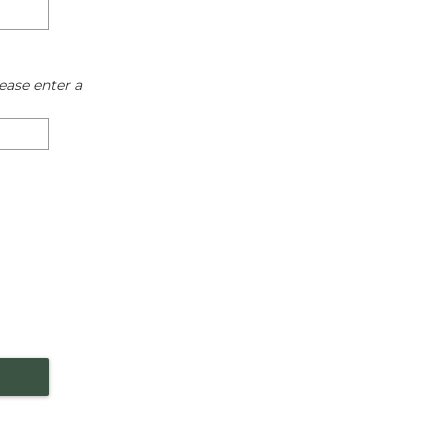
ease enter a