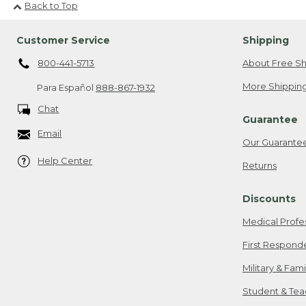
Back to Top
Customer Service
Shipping
800-441-5713
About Free Sh
More Shipping
Para Español
888-867-1932
Chat
Guarantee
Email
Our Guarante
Help Center
Returns
Discounts
Medical Profe
First Respond
Military & Fam
Student & Tea