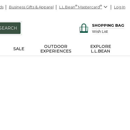
ds
Business Gifts & Apparel
L.L.Bean
®
Mastercard
®
Log In
SHOPPING BAG
SEARCH
Wish List
OUTDOOR
EXPLORE
SALE
EXPERIENCES
L.L.BEAN