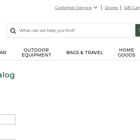
Customer Service
Stores
Gift Car
0
Search:
search
items
returned.
OUTDOOR
HOME
AR
BAGS & TRAVEL
EQUIPMENT
GOODS
alog