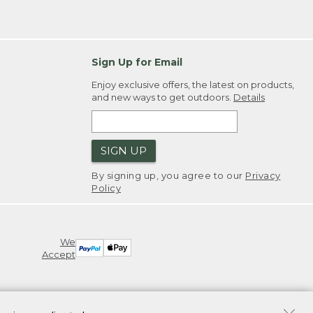
Sign Up for Email
Enjoy exclusive offers, the latest on products,
and new ways to get outdoors.
Details
SIGN UP
By signing up, you agree to our
Privacy
Policy
We
Accept