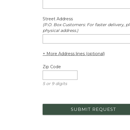
Street Address
(P.O. Box Customers: For faster delivery, pl
physical address.)
+ More Address lines (optional)
Zip Code
5 or 9 digits
SUBMIT REQUEST