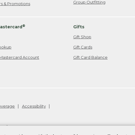
Group Outfitting
ers & Promotions
®
astercard
Gifts
Gift Shop
ookup
Gift Cards
Mastercard Account
Gift Card Balance
Coverage
Accessibility
26
.
v24.1.205.1