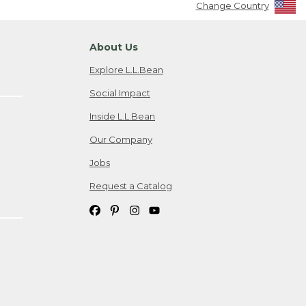
Change Country
About Us
Explore L.L.Bean
Social Impact
Inside L.L.Bean
Our Company
Jobs
Request a Catalog