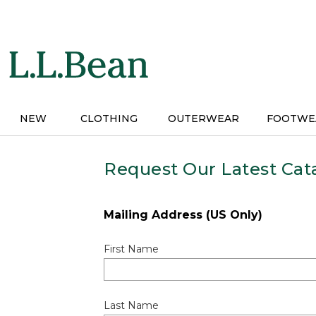
Skip
to
main
content
NEW
CLOTHING
OUTERWEAR
FOOTWE
Request Our Latest Cat
Mailing Address (US Only)
First Name
Last Name