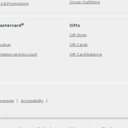
Group Outfitting
ers & Promotions
®
astercard
Gifts
Gift Shop
ookup
Gift Cards
Mastercard Account
Gift Card Balance
Coverage
Accessibility
26
.
v24.1.205.1