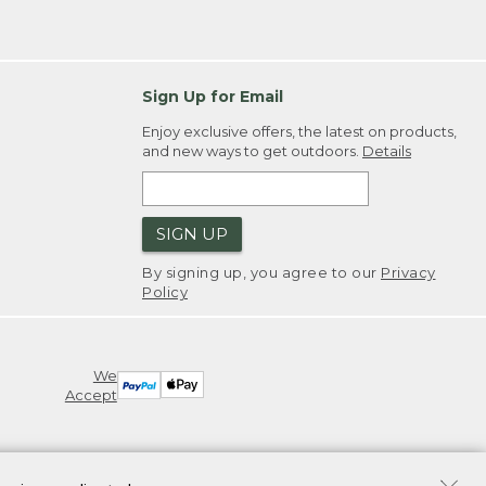
Sign Up for Email
Enjoy exclusive offers, the latest on products,
and new ways to get outdoors.
Details
SIGN UP
By signing up, you agree to our
Privacy
Policy
We
Accept