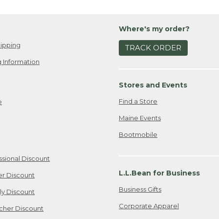
Where's my order?
ipping
TRACK ORDER
 Information
Stores and Events
Find a Store
e
Maine Events
Bootmobile
ssional Discount
L.L.Bean for Business
er Discount
Business Gifts
ily Discount
Corporate Apparel
cher Discount