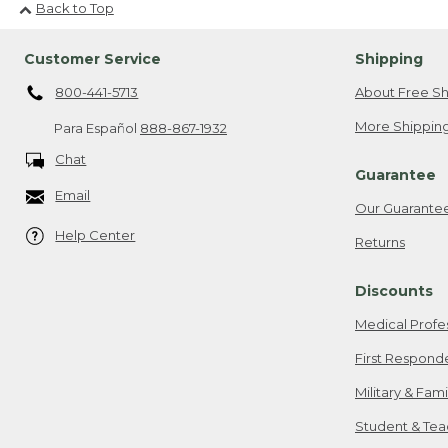
Back to Top
Customer Service
Shipping
800-441-5713
About Free Sh
More Shipping
Para Español
888-867-1932
Chat
Guarantee
Email
Our Guarante
Help Center
Returns
Discounts
Medical Profe
First Respond
Military & Fam
Student & Tea