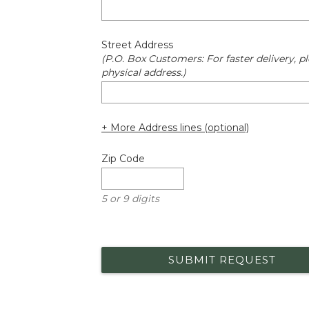
Street Address
(P.O. Box Customers: For faster delivery, pl
physical address.)
+ More Address lines (optional)
Zip Code
5 or 9 digits
SUBMIT REQUEST