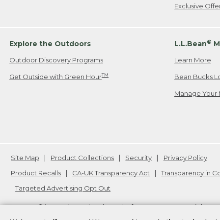
Exclusive Off
®
Explore the Outdoors
L.L.Bean
M
Outdoor Discovery Programs
Learn More
TM
Get Outside with Green Hour
Bean Bucks L
Manage Your 
Site Map
Product Collections
Security
Privacy Policy
Product Recalls
CA-UK Transparency Act
Transparency in 
Targeted Advertising Opt Out
L.L.Bean® is a registered trademark of L.L.Bean Inc. Copyright
20