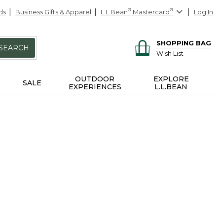
ds
Business Gifts & Apparel
L.L.Bean
®
Mastercard
®
Log In
SHOPPING BAG
SEARCH
Wish List
OUTDOOR
EXPLORE
SALE
EXPERIENCES
L.L.BEAN