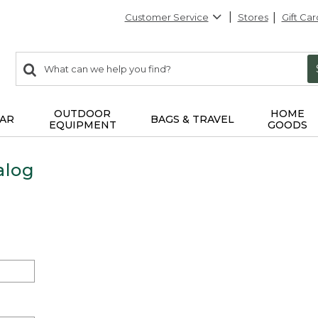
Customer Service
Stores
Gift Car
0
Search:
search
items
returned.
OUTDOOR
HOME
AR
BAGS & TRAVEL
EQUIPMENT
GOODS
alog