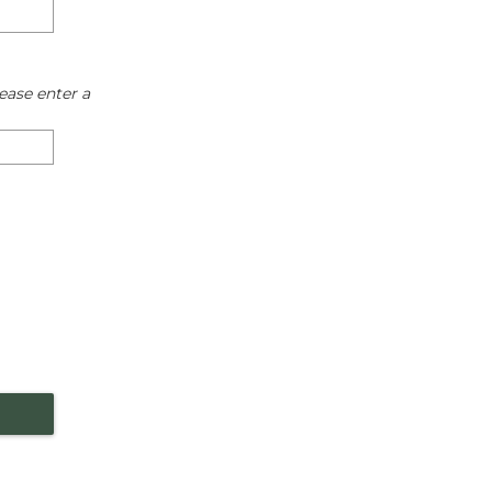
ease enter a