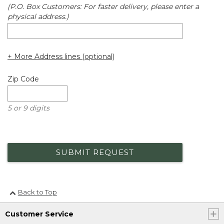
(P.O. Box Customers: For faster delivery, please enter a
physical address.)
+ More Address lines (optional)
Zip Code
5 or 9 digits
SUBMIT REQUEST
Back to Top
Customer Service