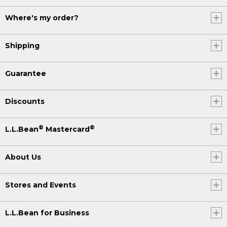
Where's my order?
Shipping
Guarantee
Discounts
®
®
L.L.Bean
Mastercard
About Us
Stores and Events
L.L.Bean for Business