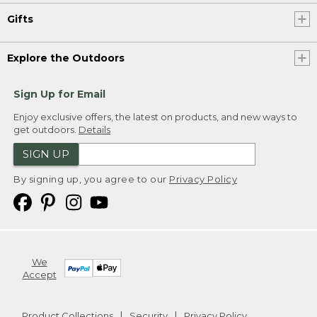
Gifts
Explore the Outdoors
Sign Up for Email
Enjoy exclusive offers, the latest on products, and new ways to
get outdoors.
Details
SIGN UP
By signing up, you agree to our
Privacy Policy
We
Accept
Product Collections
Security
Privacy Policy