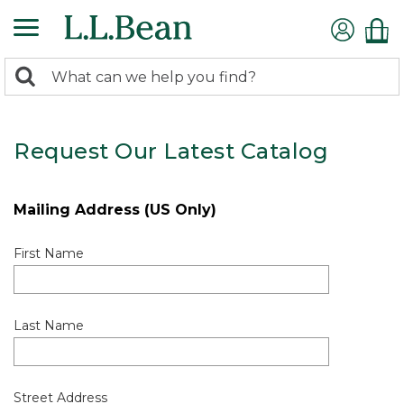
0
Search:
search
items
returned.
Request Our Latest Catalog
Mailing Address (US Only)
First Name
Last Name
Street Address