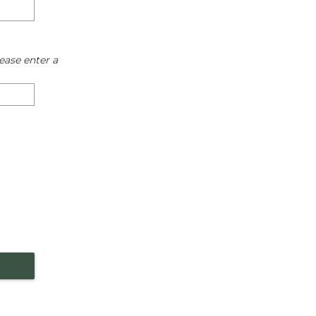
ease enter a