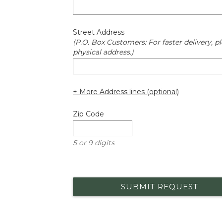
Street Address
(P.O. Box Customers: For faster delivery, pl
physical address.)
+ More Address lines (optional)
Zip Code
5 or 9 digits
SUBMIT REQUEST