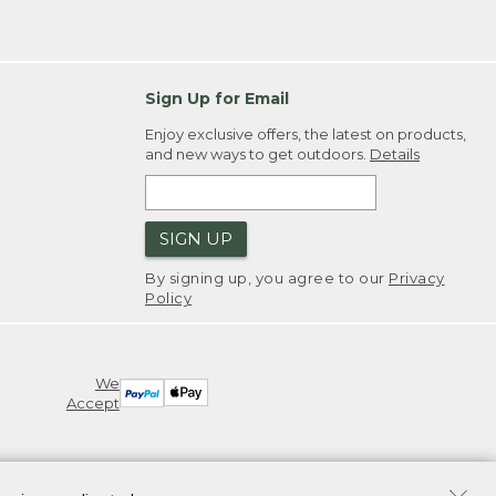
Sign Up for Email
Enjoy exclusive offers, the latest on products,
and new ways to get outdoors.
Details
SIGN UP
By signing up, you agree to our
Privacy
Policy
We
Accept