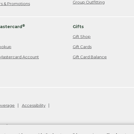
Group Outfitting
ers & Promotions
®
astercard
Gifts
Gift Shop
ookup
Gift Cards
Mastercard Account
Gift Card Balance
Coverage
Accessibility
26
.
v24.1.205.1