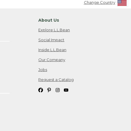
Change Country
About Us
Explore L.L.Bean
Social Impact
Inside L.L.Bean
Our Company
Jobs
Request a Catalog