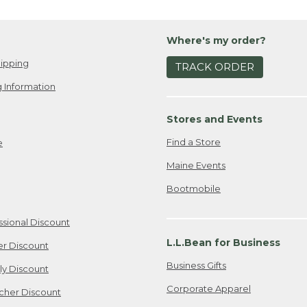
Where's my order?
ipping
TRACK ORDER
 Information
Stores and Events
Find a Store
e
Maine Events
Bootmobile
ssional Discount
L.L.Bean for Business
er Discount
Business Gifts
ily Discount
Corporate Apparel
cher Discount