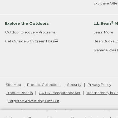
Exclusive Off
®
Explore the Outdoors
L.L.Bean
M
Outdoor Discovery Programs
Learn More
TM
Get Outside with Green Hour
Bean Bucks L
Manage Your 
Site Map
Product Collections
Security
Privacy Policy
Product Recalls
CA-UK Transparency Act
Transparency in 
Targeted Advertising Opt Out
L.L.Bean® is a registered trademark of L.L.Bean Inc. Copyright
20