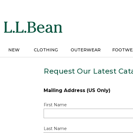
Skip
to
main
content
NEW
CLOTHING
OUTERWEAR
FOOTWE
Request Our Latest Cat
Mailing Address (US Only)
First Name
Last Name