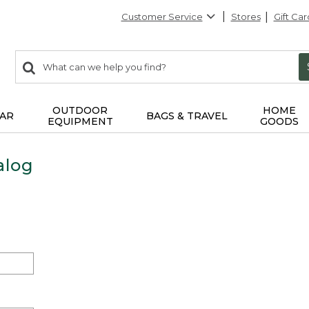
Customer Service
Stores
Gift Car
0
Search:
search
items
returned.
OUTDOOR
HOME
AR
BAGS & TRAVEL
EQUIPMENT
GOODS
alog