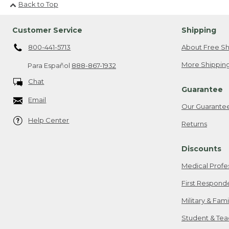
Back to Top
Customer Service
Shipping
800-441-5713
About Free Sh
More Shipping
Para Español
888-867-1932
Chat
Guarantee
Email
Our Guarante
Help Center
Returns
Discounts
Medical Profe
First Respond
Military & Fam
Student & Tea