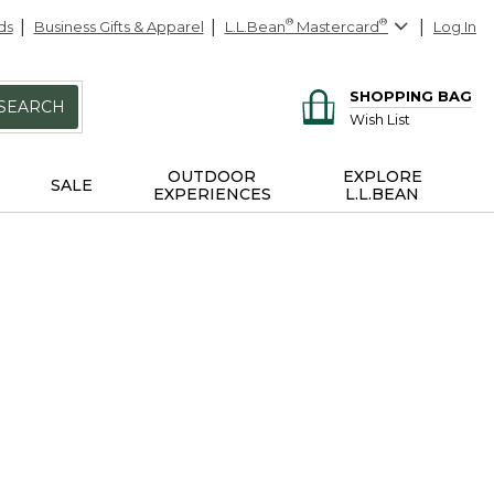
ds
Business Gifts & Apparel
L.L.Bean
®
Mastercard
®
Log In
SHOPPING BAG
SEARCH
Wish List
OUTDOOR
EXPLORE
SALE
EXPERIENCES
L.L.BEAN