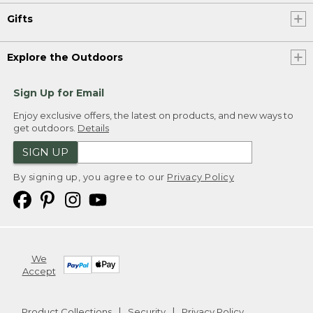
Gifts
Explore the Outdoors
Sign Up for Email
Enjoy exclusive offers, the latest on products, and new ways to
get outdoors.
Details
SIGN UP
By signing up, you agree to our
Privacy Policy
We
Accept
Product Collections
Security
Privacy Policy