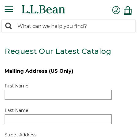
0
Search:
search
items
returned.
Request Our Latest Catalog
Mailing Address (US Only)
First Name
Last Name
Street Address