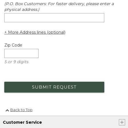
(P.O. Box Customers: For faster delivery, please enter a
physical address.)
+ More Address lines (optional)
Zip Code
5 or 9 digits
SUBMIT REQUEST
Back to Top
Customer Service