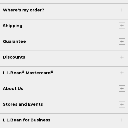
Where's my order?
Shipping
Guarantee
Discounts
®
®
L.L.Bean
Mastercard
About Us
Stores and Events
L.L.Bean for Business