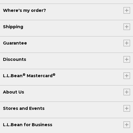
Where's my order?
Shipping
Guarantee
Discounts
®
®
L.L.Bean
Mastercard
About Us
Stores and Events
L.L.Bean for Business