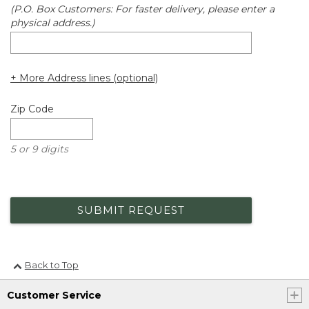
(P.O. Box Customers: For faster delivery, please enter a
physical address.)
+ More Address lines (optional)
Zip Code
5 or 9 digits
SUBMIT REQUEST
Back to Top
Customer Service