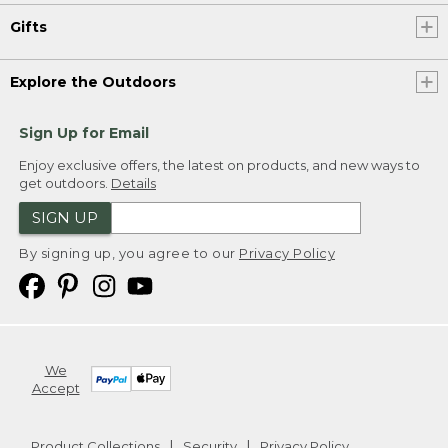
Gifts
Explore the Outdoors
Sign Up for Email
Enjoy exclusive offers, the latest on products, and new ways to
get outdoors.
Details
SIGN UP
By signing up, you agree to our
Privacy Policy
We
Accept
Product Collections
Security
Privacy Policy