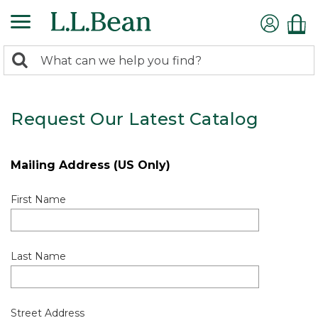
0
Search:
search
items
returned.
Request Our Latest Catalog
Mailing Address (US Only)
First Name
Last Name
Street Address