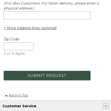
(P.O. Box Customers: For faster delivery, please enter a
physical address.)
+ More Address lines (optional)
Zip Code
5 or 9 digits
SUBMIT REQUEST
Back to Top
Customer Service