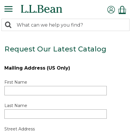
0
Search:
search
items
returned.
Request Our Latest Catalog
Mailing Address (US Only)
First Name
Last Name
Street Address