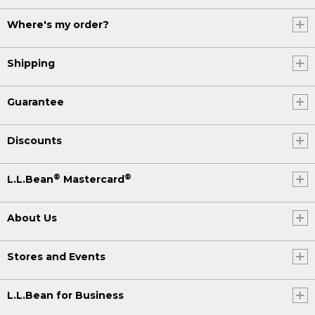
Where's my order?
Shipping
Guarantee
Discounts
®
®
L.L.Bean
Mastercard
About Us
Stores and Events
L.L.Bean for Business