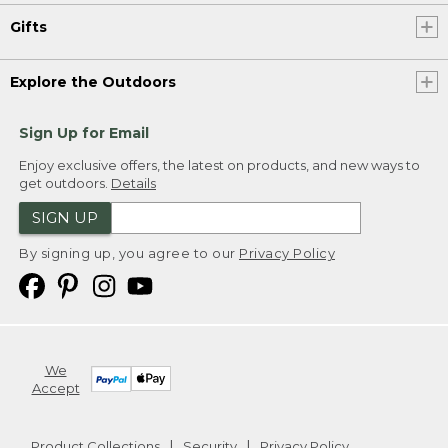
Gifts
Explore the Outdoors
Sign Up for Email
Enjoy exclusive offers, the latest on products, and new ways to
get outdoors.
Details
SIGN UP
By signing up, you agree to our
Privacy Policy
We
Accept
Product Collections
Security
Privacy Policy