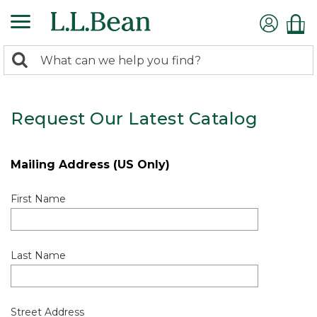
0
Search:
search
items
returned.
Request Our Latest Catalog
Mailing Address (US Only)
First Name
Last Name
Street Address