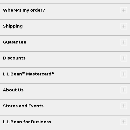
Where's my order?
Shipping
Guarantee
Discounts
®
®
L.L.Bean
Mastercard
About Us
Stores and Events
L.L.Bean for Business