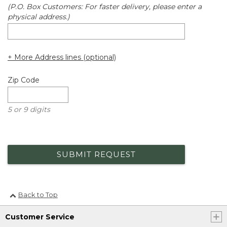
(P.O. Box Customers: For faster delivery, please enter a
physical address.)
+ More Address lines (optional)
Zip Code
5 or 9 digits
SUBMIT REQUEST
Back to Top
Customer Service