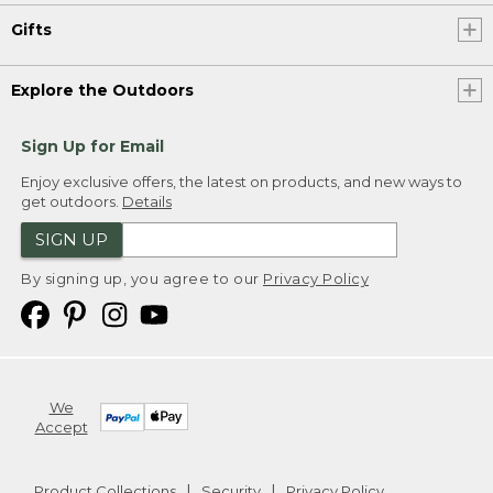
Gifts
Explore the Outdoors
Sign Up for Email
Enjoy exclusive offers, the latest on products, and new ways to
get outdoors.
Details
SIGN UP
By signing up, you agree to our
Privacy Policy
We
Accept
Product Collections
Security
Privacy Policy