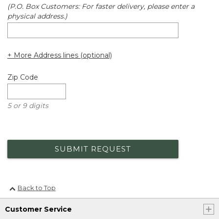
(P.O. Box Customers: For faster delivery, please enter a
physical address.)
+ More Address lines (optional)
Zip Code
5 or 9 digits
SUBMIT REQUEST
Back to Top
Customer Service