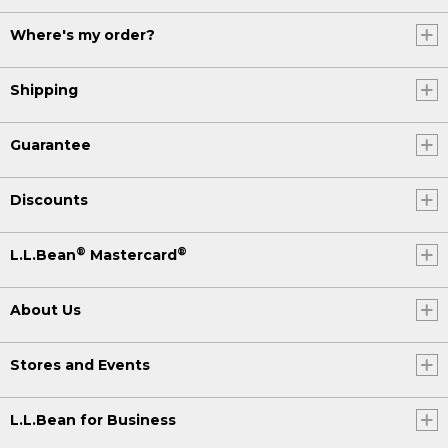
Where's my order?
Shipping
Guarantee
Discounts
®
®
L.L.Bean
Mastercard
About Us
Stores and Events
L.L.Bean for Business