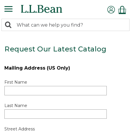
0
Search:
search
items
returned.
Request Our Latest Catalog
Mailing Address (US Only)
First Name
Last Name
Street Address