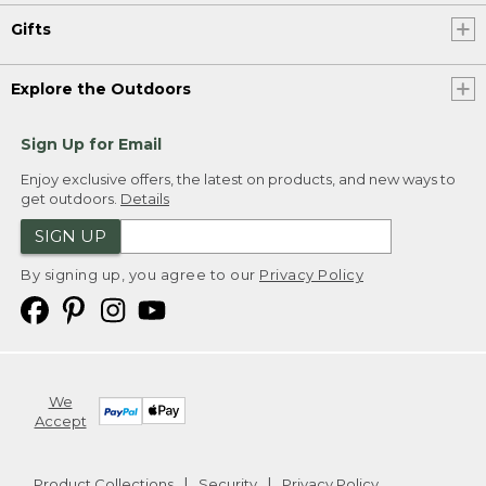
Gifts
Explore the Outdoors
Sign Up for Email
Enjoy exclusive offers, the latest on products, and new ways to
get outdoors.
Details
SIGN UP
By signing up, you agree to our
Privacy Policy
We
Accept
Product Collections
Security
Privacy Policy