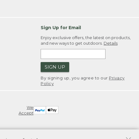
Sign Up for Email
Enjoy exclusive offers, the latest on products,
and new ways to get outdoors.
Details
SIGN UP
By signing up, you agree to our
Privacy
Policy
We
Accept