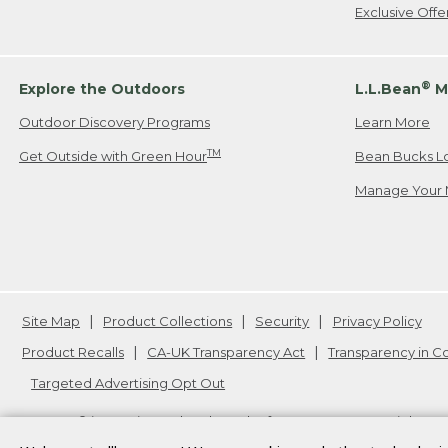
Exclusive Off
®
Explore the Outdoors
L.L.Bean
M
Outdoor Discovery Programs
Learn More
TM
Get Outside with Green Hour
Bean Bucks L
Manage Your 
Site Map
Product Collections
Security
Privacy Policy
Product Recalls
CA-UK Transparency Act
Transparency in 
Targeted Advertising Opt Out
L.L.Bean® is a registered trademark of L.L.Bean Inc. Copyright
20