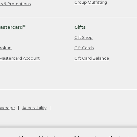
Group Outfitting
ers & Promotions
®
astercard
Gifts
Gift Shop
ookup
Gift Cards
Mastercard Account
Gift Card Balance
Coverage
Accessibility
26
.
v24.1.205.1