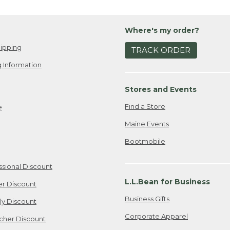
Where's my order?
ipping
TRACK ORDER
 Information
Stores and Events
Find a Store
e
Maine Events
Bootmobile
ssional Discount
L.L.Bean for Business
er Discount
Business Gifts
ily Discount
Corporate Apparel
cher Discount