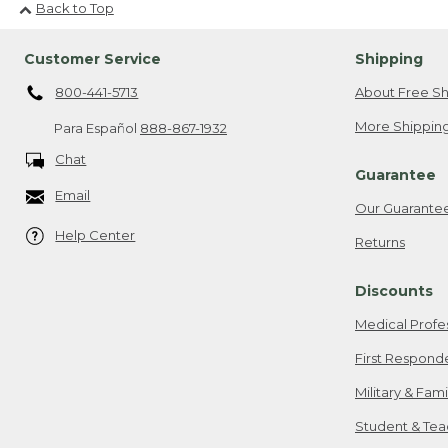
Back to Top
Customer Service
Shipping
800-441-5713
About Free Sh
More Shipping
Para Español
888-867-1932
Chat
Guarantee
Email
Our Guarante
Help Center
Returns
Discounts
Medical Profe
First Respond
Military & Fam
Student & Tea