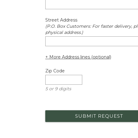
Street Address
(P.O. Box Customers: For faster delivery, pl
physical address.)
+ More Address lines (optional)
Zip Code
5 or 9 digits
SUBMIT REQUEST