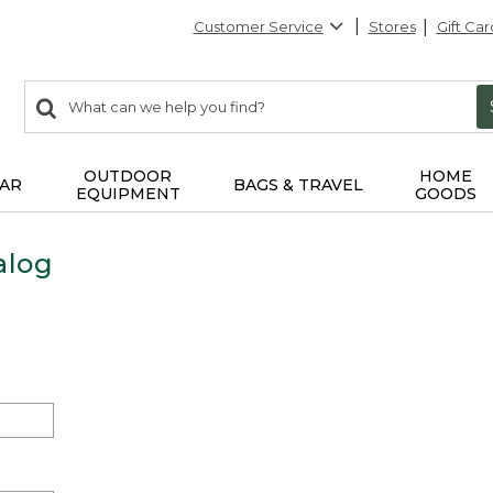
Customer Service
Stores
Gift Car
0
Search:
search
items
returned.
OUTDOOR
HOME
AR
BAGS & TRAVEL
EQUIPMENT
GOODS
alog