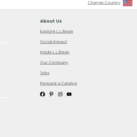
Change Country
About Us
Explore L.L.Bean
Social Impact
Inside L.L.Bean
Our Company
Jobs
Request a Catalog