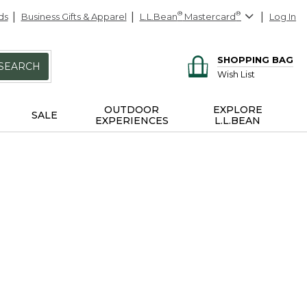
ds
Business Gifts & Apparel
L.L.Bean
®
Mastercard
®
Log In
SHOPPING BAG
SEARCH
Wish List
OUTDOOR
EXPLORE
SALE
EXPERIENCES
L.L.BEAN