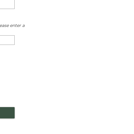
ease enter a