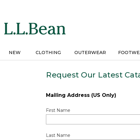
Skip
to
main
content
NEW
CLOTHING
OUTERWEAR
FOOTWE
Request Our Latest Cat
Mailing Address (US Only)
First Name
Last Name