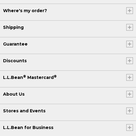
Where's my order?
Shipping
Guarantee
Discounts
®
®
L.L.Bean
Mastercard
About Us
Stores and Events
L.L.Bean for Business