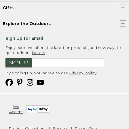
Gifts
Explore the Outdoors
Sign Up for Email
Enjoy exclusive offers, the latest on products, and new ways to
get outdoors.
Details
SIGN UP
By signing up, you agree to our
Privacy Policy
We
Accept
Product Collections
Security
Privacy Policy