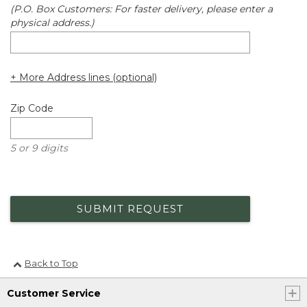
(P.O. Box Customers: For faster delivery, please enter a
physical address.)
+ More Address lines (optional)
Zip Code
5 or 9 digits
SUBMIT REQUEST
Back to Top
Customer Service