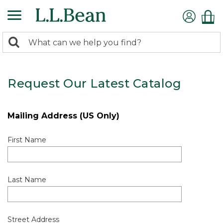
0
Search:
search
items
returned.
Request Our Latest Catalog
Mailing Address (US Only)
First Name
Last Name
Street Address