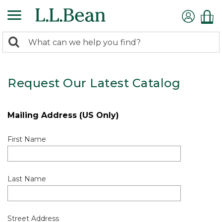
0
Search:
search
items
returned.
Request Our Latest Catalog
Mailing Address (US Only)
First Name
Last Name
Street Address