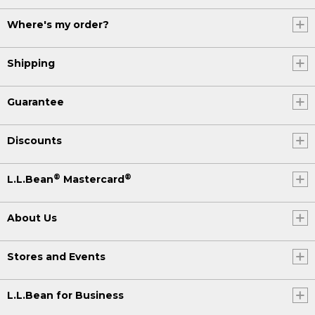
Where's my order?
Shipping
Guarantee
Discounts
®
®
L.L.Bean
Mastercard
About Us
Stores and Events
L.L.Bean for Business