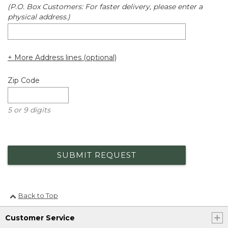
(P.O. Box Customers: For faster delivery, please enter a
physical address.)
+ More Address lines (optional)
Zip Code
5 or 9 digits
SUBMIT REQUEST
Back to Top
Customer Service