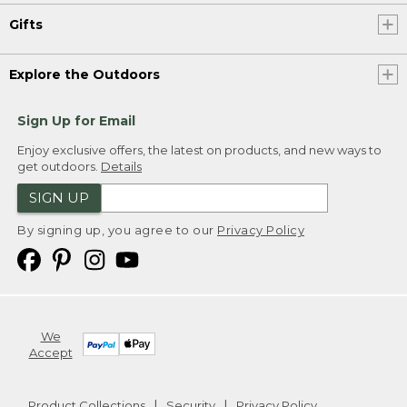
Gifts
Explore the Outdoors
Sign Up for Email
Enjoy exclusive offers, the latest on products, and new ways to
get outdoors.
Details
SIGN UP
By signing up, you agree to our
Privacy Policy
We
Accept
Product Collections
Security
Privacy Policy