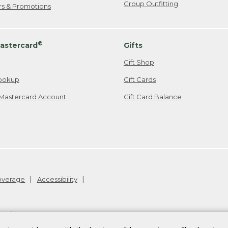
Group Outfitting
ers & Promotions
®
astercard
Gifts
Gift Shop
ookup
Gift Cards
Mastercard Account
Gift Card Balance
Coverage
Accessibility
26
.
v24.1.204