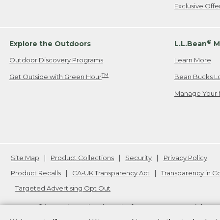
Exclusive Off
®
Explore the Outdoors
L.L.Bean
M
Outdoor Discovery Programs
Learn More
TM
Get Outside with Green Hour
Bean Bucks L
Manage Your 
Site Map
Product Collections
Security
Privacy Policy
Product Recalls
CA-UK Transparency Act
Transparency in 
Targeted Advertising Opt Out
L.L.Bean® is a registered trademark of L.L.Bean Inc. Copyright
20