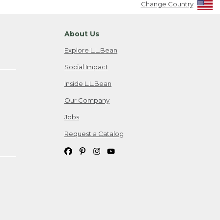
Change Country
About Us
Explore L.L.Bean
Social Impact
Inside L.L.Bean
Our Company
Jobs
Request a Catalog