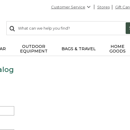
Customer Service
Stores
Gift Car
0
Search:
search
items
returned.
OUTDOOR
HOME
AR
BAGS & TRAVEL
EQUIPMENT
GOODS
alog