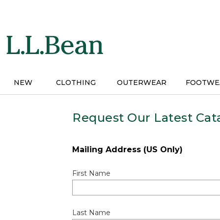
Skip
to
main
content
NEW
CLOTHING
OUTERWEAR
FOOTWE
Request Our Latest Cat
Mailing Address (US Only)
First Name
Last Name