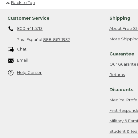
Back to Top
Customer Service
Shipping
800-441-5713
About Free Sh
More Shipping
Para Español
888-867-1932
Chat
Guarantee
Email
Our Guarante
Help Center
Returns
Discounts
Medical Profe
First Respond
Military & Fam
Student & Tea