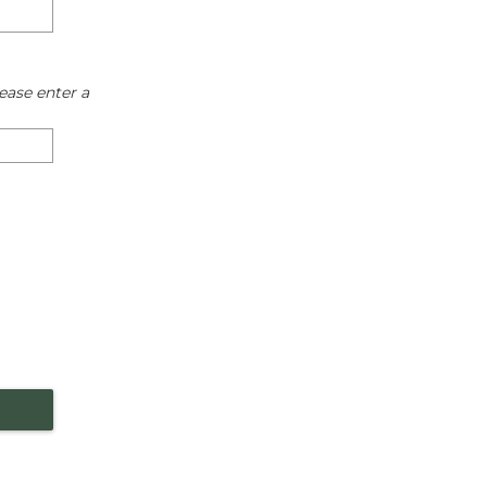
ease enter a