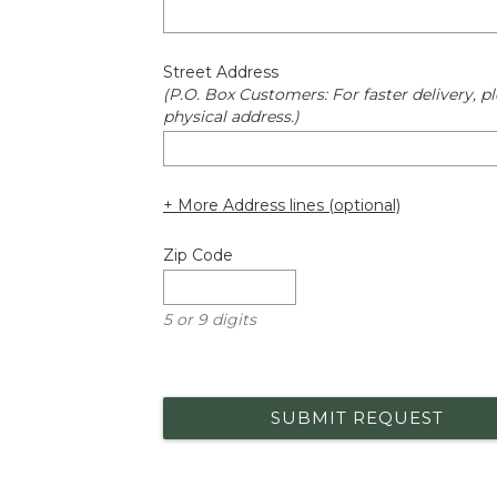
Street Address
(P.O. Box Customers: For faster delivery, pl
physical address.)
+ More Address lines (optional)
Zip Code
5 or 9 digits
SUBMIT REQUEST