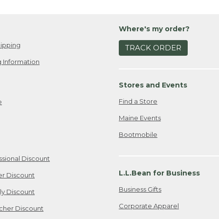
Where's my order?
ipping
TRACK ORDER
 Information
Stores and Events
Find a Store
e
Maine Events
Bootmobile
ssional Discount
L.L.Bean for Business
er Discount
Business Gifts
ily Discount
Corporate Apparel
cher Discount