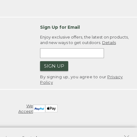
Sign Up for Email
Enjoy exclusive offers, the latest on products,
and new ways to get outdoors.
Details
SIGN UP
By signing up, you agree to our
Privacy
Policy
We
Accept