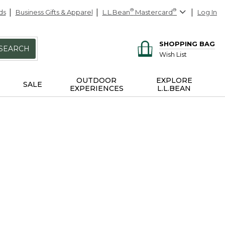
ds
Business Gifts & Apparel
L.L.Bean
®
Mastercard
®
Log In
SHOPPING BAG
SEARCH
Wish List
OUTDOOR
EXPLORE
SALE
EXPERIENCES
L.L.BEAN