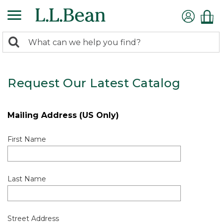
0
Search:
search
items
returned.
Request Our Latest Catalog
Mailing Address (US Only)
First Name
Last Name
Street Address