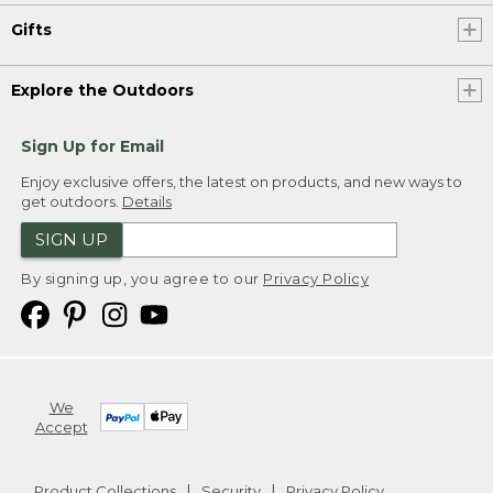
Gifts
Explore the Outdoors
Sign Up for Email
Enjoy exclusive offers, the latest on products, and new ways to
get outdoors.
Details
SIGN UP
By signing up, you agree to our
Privacy Policy
We
Accept
Product Collections
Security
Privacy Policy