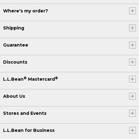
Where's my order?
Shipping
Guarantee
Discounts
®
®
L.L.Bean
Mastercard
About Us
Stores and Events
L.L.Bean for Business