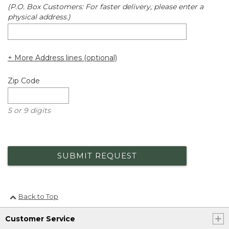
(P.O. Box Customers: For faster delivery, please enter a
physical address.)
+ More Address lines (optional)
Zip Code
5 or 9 digits
SUBMIT REQUEST
Back to Top
Customer Service