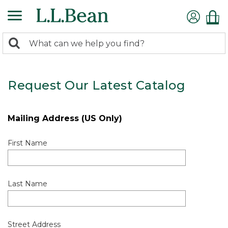
0
Search:
search
items
returned.
Request Our Latest Catalog
Mailing Address (US Only)
First Name
Last Name
Street Address