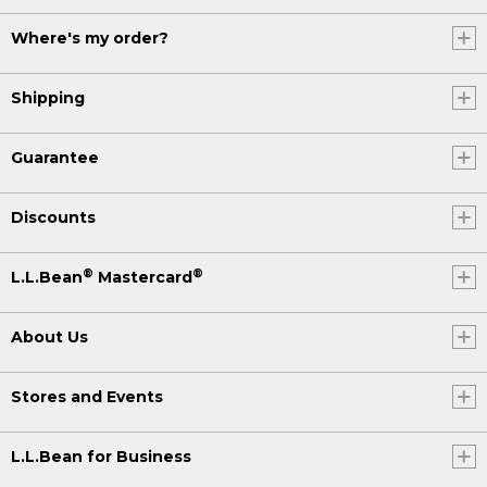
Where's my order?
Shipping
Guarantee
Discounts
®
®
L.L.Bean
Mastercard
About Us
Stores and Events
L.L.Bean for Business