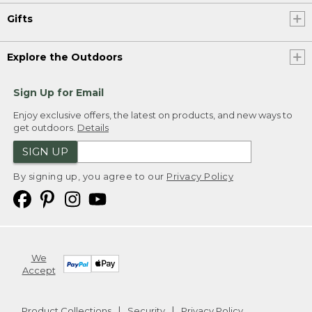
Gifts
Explore the Outdoors
Sign Up for Email
Enjoy exclusive offers, the latest on products, and new ways to
get outdoors.
Details
SIGN UP
By signing up, you agree to our
Privacy Policy
We
Accept
Product Collections
Security
Privacy Policy