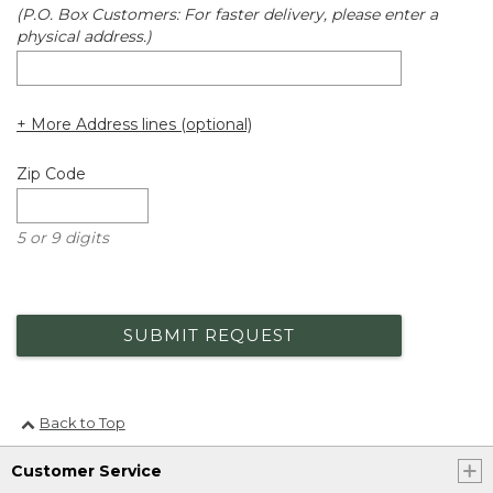
(P.O. Box Customers: For faster delivery, please enter a
physical address.)
+ More Address lines (optional)
Zip Code
5 or 9 digits
SUBMIT REQUEST
Back to Top
Customer Service