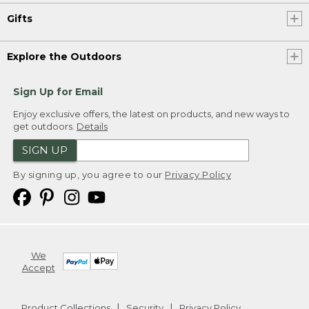
Gifts
Explore the Outdoors
Sign Up for Email
Enjoy exclusive offers, the latest on products, and new ways to
get outdoors.
Details
SIGN UP
By signing up, you agree to our
Privacy Policy
We
Accept
Product Collections
Security
Privacy Policy