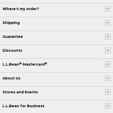
Where's my order?
Shipping
Guarantee
Discounts
®
®
L.L.Bean
Mastercard
About Us
Stores and Events
L.L.Bean for Business