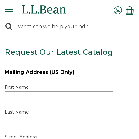
0
Search:
search
items
returned.
Request Our Latest Catalog
Mailing Address (US Only)
First Name
Last Name
Street Address