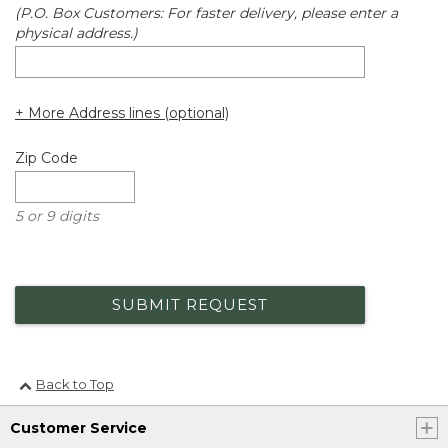
(P.O. Box Customers: For faster delivery, please enter a
physical address.)
+ More Address lines (optional)
Zip Code
5 or 9 digits
SUBMIT REQUEST
Back to Top
Customer Service