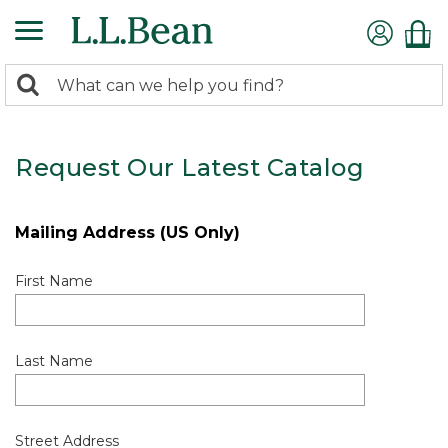
0
Search:
search
items
returned.
Request Our Latest Catalog
Mailing Address (US Only)
First Name
Last Name
Street Address