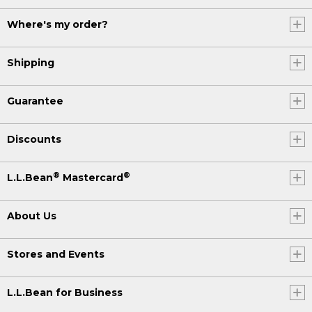
Where's my order?
Shipping
Guarantee
Discounts
®
®
L.L.Bean
Mastercard
About Us
Stores and Events
L.L.Bean for Business