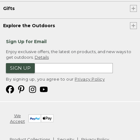
Gifts
Explore the Outdoors
Sign Up for Email
Enjoy exclusive offers, the latest on products, and new ways to
get outdoors.
Details
SIGN UP
By signing up, you agree to our
Privacy Policy
We
Accept
Product Collections
Security
Privacy Policy