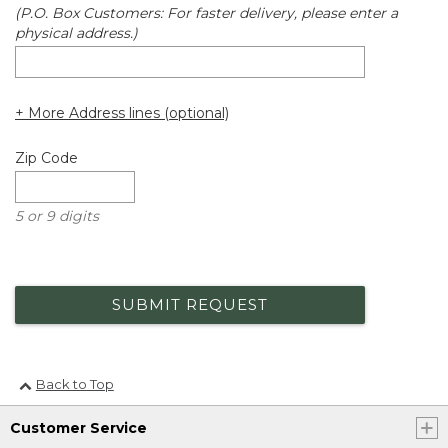
(P.O. Box Customers: For faster delivery, please enter a
physical address.)
+ More Address lines (optional)
Zip Code
5 or 9 digits
SUBMIT REQUEST
Back to Top
Customer Service