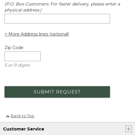
(P.O. Box Customers: For faster delivery, please enter a
physical address.)
+ More Address lines (optional)
Zip Code
5 or 9 digits
SUBMIT REQUEST
Back to Top
Customer Service