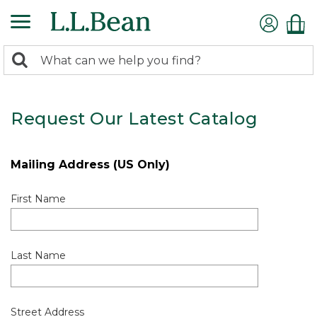
0
Search:
search
items
returned.
Request Our Latest Catalog
Mailing Address (US Only)
First Name
Last Name
Street Address