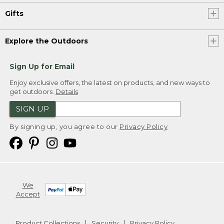
Gifts
Explore the Outdoors
Sign Up for Email
Enjoy exclusive offers, the latest on products, and new ways to
get outdoors.
Details
SIGN UP
By signing up, you agree to our
Privacy Policy
We
Accept
Product Collections
Security
Privacy Policy