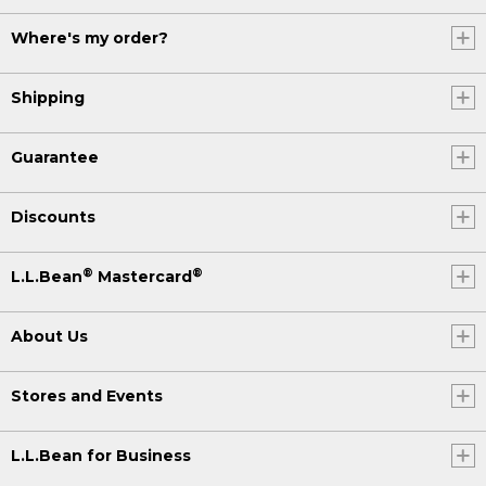
Where's my order?
Shipping
Guarantee
Discounts
®
®
L.L.Bean
Mastercard
About Us
Stores and Events
L.L.Bean for Business