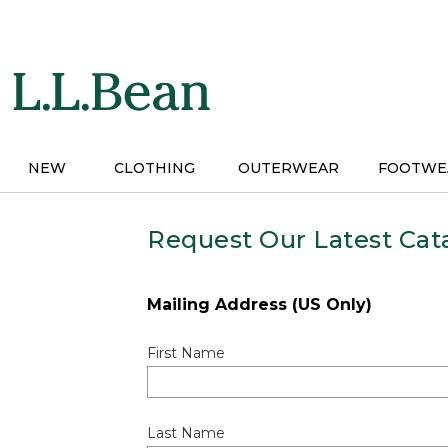
Skip
to
main
content
NEW
CLOTHING
OUTERWEAR
FOOTWE
Request Our Latest Cat
Mailing Address (US Only)
First Name
Last Name