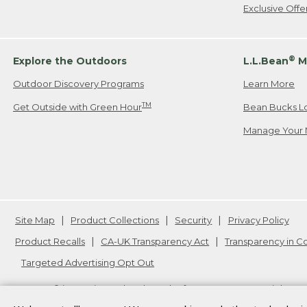
Exclusive Off
®
Explore the Outdoors
L.L.Bean
M
Outdoor Discovery Programs
Learn More
TM
Get Outside with Green Hour
Bean Bucks L
Manage Your 
Site Map
Product Collections
Security
Privacy Policy
Product Recalls
CA-UK Transparency Act
Transparency in 
Targeted Advertising Opt Out
L.L.Bean® is a registered trademark of L.L.Bean Inc. Copyright
20