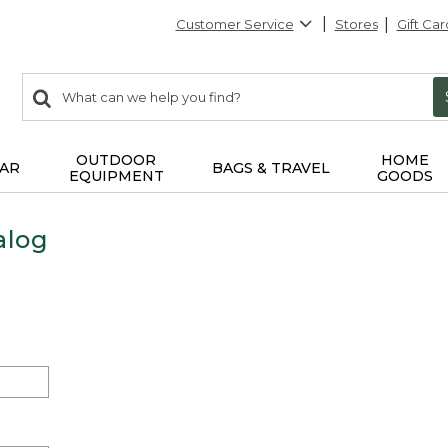
Customer Service
Stores
Gift Car
0
Search:
search
items
returned.
OUTDOOR
HOME
AR
BAGS & TRAVEL
EQUIPMENT
GOODS
alog