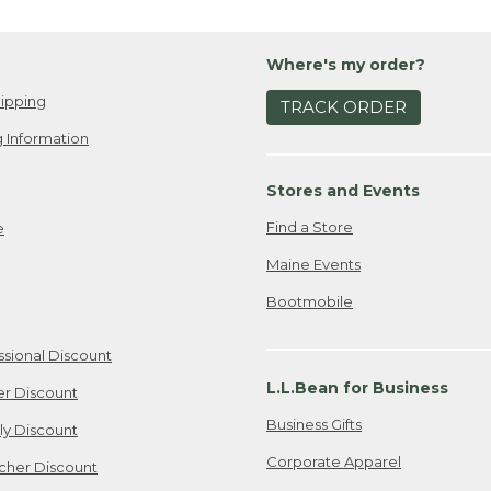
Where's my order?
ipping
TRACK ORDER
 Information
Stores and Events
Find a Store
e
Maine Events
Bootmobile
ssional Discount
L.L.Bean for Business
er Discount
Business Gifts
ily Discount
Corporate Apparel
cher Discount