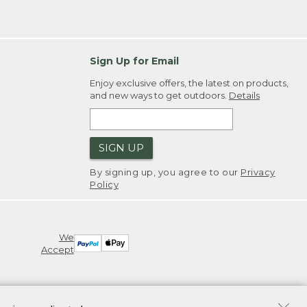
Sign Up for Email
Enjoy exclusive offers, the latest on products,
and new ways to get outdoors.
Details
SIGN UP
By signing up, you agree to our
Privacy
Policy
We
Accept