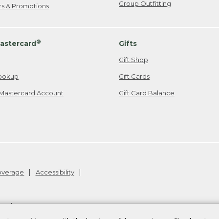
Group Outfitting
ers & Promotions
®
astercard
Gifts
Gift Shop
ookup
Gift Cards
Mastercard Account
Gift Card Balance
Coverage
Accessibility
26
.
v24.1.205.1