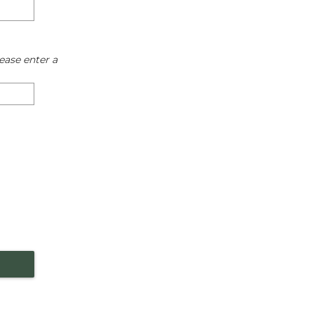
ease enter a