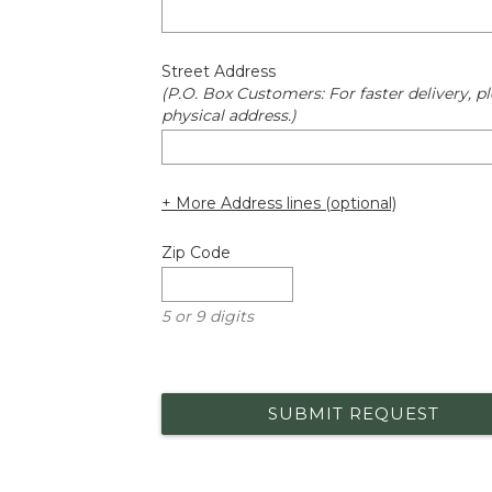
Street Address
(P.O. Box Customers: For faster delivery, pl
physical address.)
+ More Address lines (optional)
Zip Code
5 or 9 digits
SUBMIT REQUEST