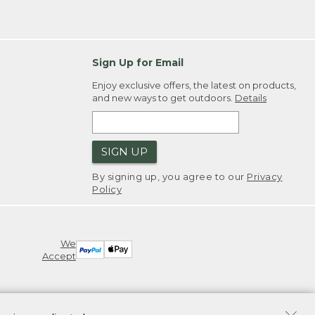
Sign Up for Email
Enjoy exclusive offers, the latest on products,
and new ways to get outdoors.
Details
SIGN UP
By signing up, you agree to our
Privacy
Policy
We
Accept