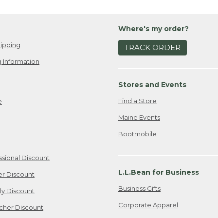
Where's my order?
ipping
TRACK ORDER
 Information
Stores and Events
Find a Store
e
Maine Events
Bootmobile
ssional Discount
L.L.Bean for Business
er Discount
Business Gifts
ily Discount
Corporate Apparel
cher Discount