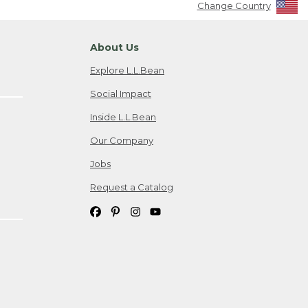
Change Country
About Us
Explore L.L.Bean
Social Impact
Inside L.L.Bean
Our Company
Jobs
Request a Catalog