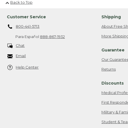
Back to Top
Customer Service
Shipping
800-441-5713
About Free Sh
More Shipping
Para Español
888-867-1932
Chat
Guarantee
Email
Our Guarante
Help Center
Returns
Discounts
Medical Profe
First Respond
Military & Fam
Student & Tea