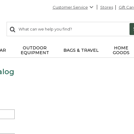
Customer Service
Stores
Gift Car
0
Search:
search
items
returned.
OUTDOOR
HOME
AR
BAGS & TRAVEL
EQUIPMENT
GOODS
alog