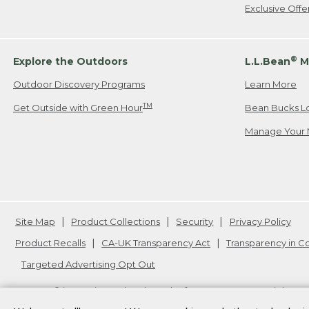
Exclusive Off
®
Explore the Outdoors
L.L.Bean
M
Outdoor Discovery Programs
Learn More
TM
Get Outside with Green Hour
Bean Bucks L
Manage Your 
Site Map
Product Collections
Security
Privacy Policy
Product Recalls
CA-UK Transparency Act
Transparency in 
Targeted Advertising Opt Out
L.L.Bean® is a registered trademark of L.L.Bean Inc. Copyright
20