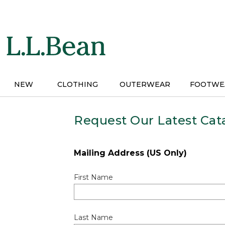
Skip
to
main
content
NEW
CLOTHING
OUTERWEAR
FOOTWE
Request Our Latest Cat
Mailing Address (US Only)
First Name
Last Name