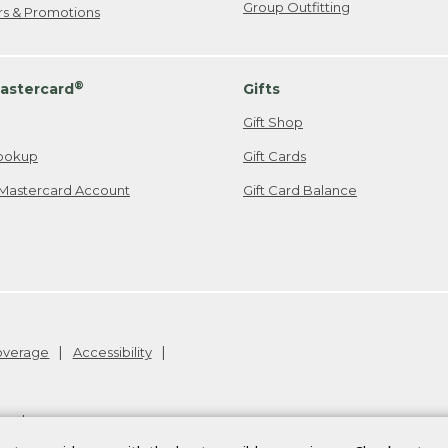
Group Outfitting
ers & Promotions
®
astercard
Gifts
Gift Shop
ookup
Gift Cards
Mastercard Account
Gift Card Balance
Coverage
Accessibility
26
.
v24.1.204