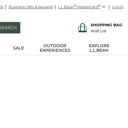
ds
Business Gifts & Apparel
L.L.Bean
®
Mastercard
®
Log In
SHOPPING BAG
SEARCH
Wish List
OUTDOOR
EXPLORE
SALE
EXPERIENCES
L.L.BEAN