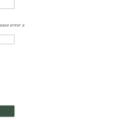
ease enter a