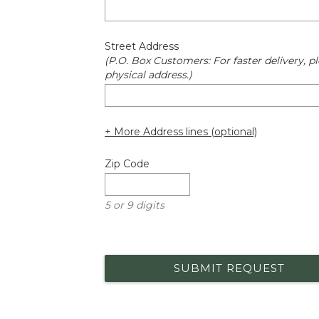
Street Address
(P.O. Box Customers: For faster delivery, pl
physical address.)
+ More Address lines (optional)
Zip Code
5 or 9 digits
SUBMIT REQUEST