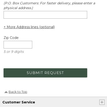
(P.O. Box Customers: For faster delivery, please enter a
physical address.)
+ More Address lines (optional)
Zip Code
5 or 9 digits
SUBMIT REQUEST
Back to Top
Customer Service