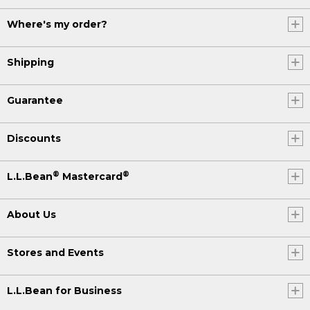
Where's my order?
Shipping
Guarantee
Discounts
®
®
L.L.Bean
Mastercard
About Us
Stores and Events
L.L.Bean for Business