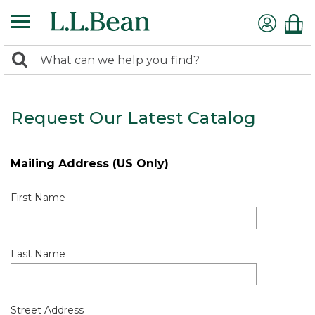
0
Search:
search
items
returned.
Request Our Latest Catalog
Mailing Address (US Only)
First Name
Last Name
Street Address