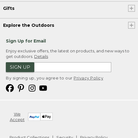
Gifts
Explore the Outdoors
Sign Up for Email
Enjoy exclusive offers, the latest on products, and new ways to
get outdoors.
Details
SIGN UP
By signing up, you agree to our
Privacy Policy
We
Accept
Product Collections
Security
Privacy Policy