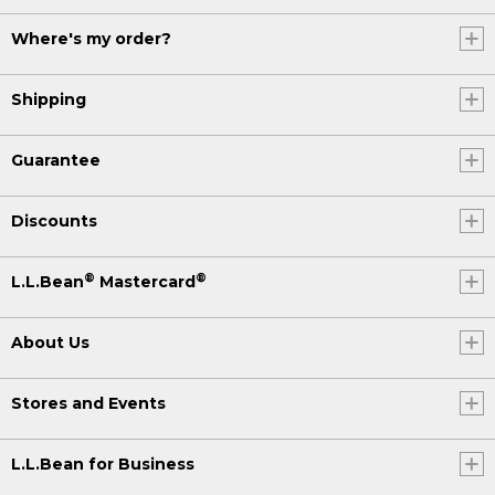
Where's my order?
Shipping
Guarantee
Discounts
®
®
L.L.Bean
Mastercard
About Us
Stores and Events
L.L.Bean for Business