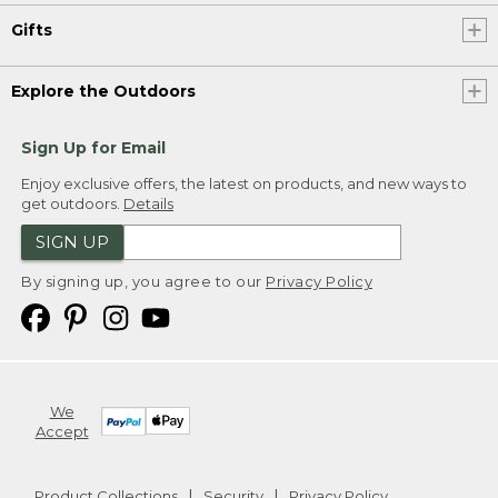
Gifts
Explore the Outdoors
Sign Up for Email
Enjoy exclusive offers, the latest on products, and new ways to
get outdoors.
Details
SIGN UP
By signing up, you agree to our
Privacy Policy
We
Accept
Product Collections
Security
Privacy Policy