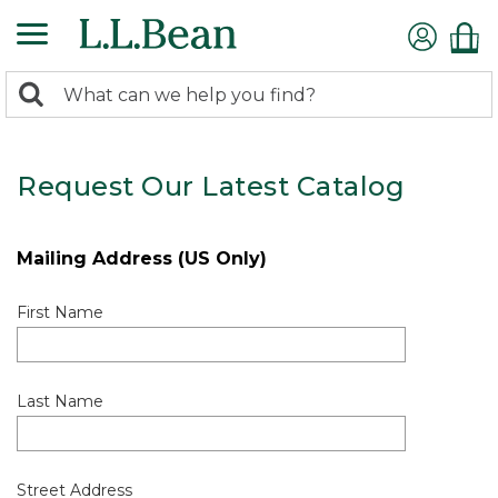
0
Search:
search
items
returned.
Request Our Latest Catalog
Mailing Address (US Only)
First Name
Last Name
Street Address