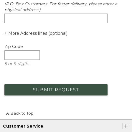
(P.O. Box Customers: For faster delivery, please enter a
physical address.)
+ More Address lines (optional)
Zip Code
5 or 9 digits
SUBMIT REQUEST
Back to Top
Customer Service