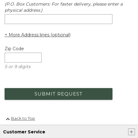
(P.O. Box Customers: For faster delivery, please enter a
physical address.)
+ More Address lines (optional)
Zip Code
5 or 9 digits
SUBMIT REQUEST
Back to Top
Customer Service