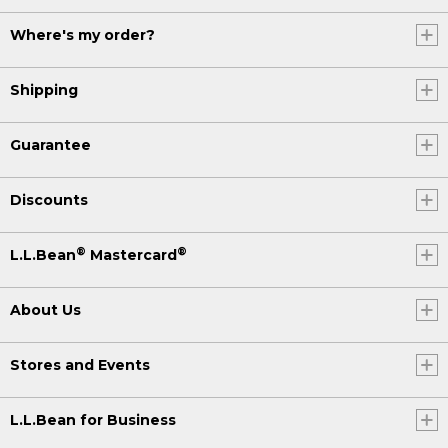
Where's my order?
Shipping
Guarantee
Discounts
®
®
L.L.Bean
Mastercard
About Us
Stores and Events
L.L.Bean for Business