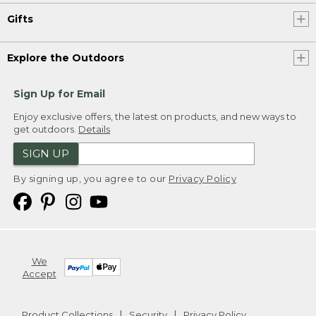
Gifts
Explore the Outdoors
Sign Up for Email
Enjoy exclusive offers, the latest on products, and new ways to
get outdoors.
Details
SIGN UP
By signing up, you agree to our
Privacy Policy
We
Accept
Product Collections
Security
Privacy Policy