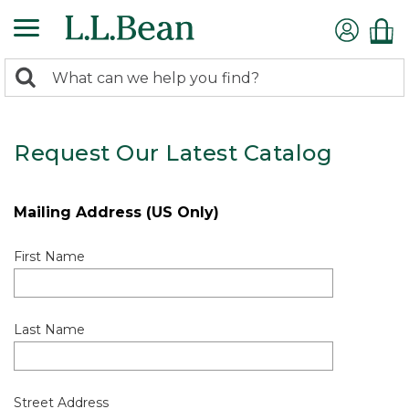
0
Search:
search
items
returned.
Request Our Latest Catalog
Mailing Address (US Only)
First Name
Last Name
Street Address