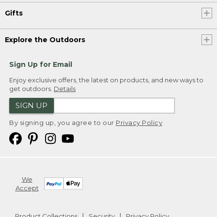
Gifts
Explore the Outdoors
Sign Up for Email
Enjoy exclusive offers, the latest on products, and new ways to
get outdoors.
Details
SIGN UP
By signing up, you agree to our
Privacy Policy
We
Accept
Product Collections
Security
Privacy Policy