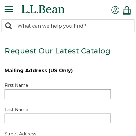
0
Search:
search
items
returned.
Request Our Latest Catalog
Mailing Address (US Only)
First Name
Last Name
Street Address