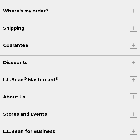
Where's my order?
Shipping
Guarantee
Discounts
®
®
L.L.Bean
Mastercard
About Us
Stores and Events
L.L.Bean for Business