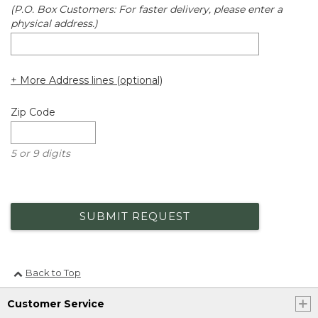
(P.O. Box Customers: For faster delivery, please enter a
physical address.)
+ More Address lines (optional)
Zip Code
5 or 9 digits
SUBMIT REQUEST
Back to Top
Customer Service