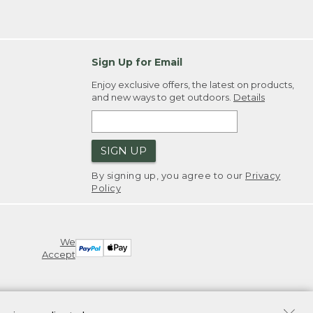
Sign Up for Email
Enjoy exclusive offers, the latest on products,
and new ways to get outdoors.
Details
SIGN UP
By signing up, you agree to our
Privacy
Policy
We
Accept