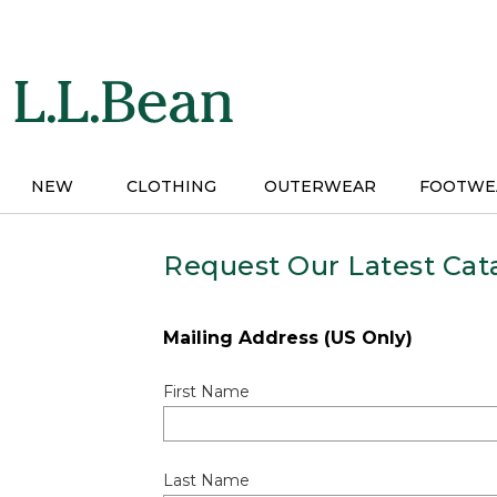
Skip
to
main
content
NEW
CLOTHING
OUTERWEAR
FOOTWE
Request Our Latest Cat
Mailing Address (US Only)
First Name
Last Name