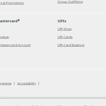
Group Outfitting
ers & Promotions
®
astercard
Gifts
Gift Shop
ookup
Gift Cards
Mastercard Account
Gift Card Balance
Coverage
Accessibility
26
.
v24.1.205.1