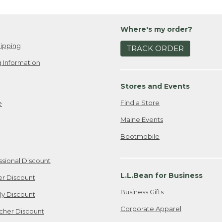
Where's my order?
ipping
TRACK ORDER
 Information
Stores and Events
Find a Store
e
Maine Events
Bootmobile
ssional Discount
L.L.Bean for Business
er Discount
Business Gifts
ily Discount
Corporate Apparel
cher Discount