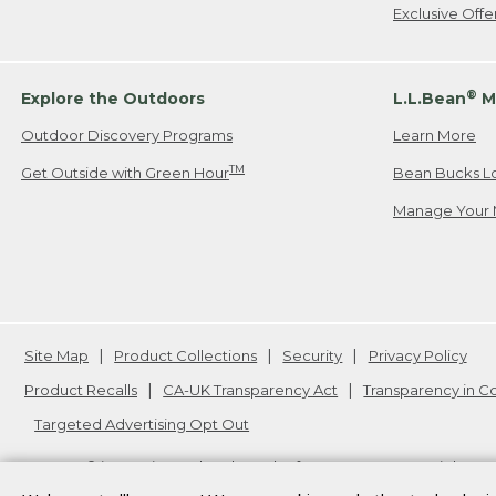
Exclusive Off
®
Explore the Outdoors
L.L.Bean
M
Outdoor Discovery Programs
Learn More
TM
Get Outside with Green Hour
Bean Bucks L
Manage Your 
Site Map
Product Collections
Security
Privacy Policy
Product Recalls
CA-UK Transparency Act
Transparency in 
Targeted Advertising Opt Out
L.L.Bean® is a registered trademark of L.L.Bean Inc. Copyright
20