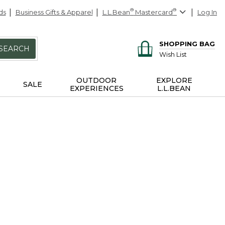
ds
Business Gifts & Apparel
L.L.Bean
®
Mastercard
®
Log In
SHOPPING BAG
SEARCH
Wish List
OUTDOOR
EXPLORE
SALE
EXPERIENCES
L.L.BEAN