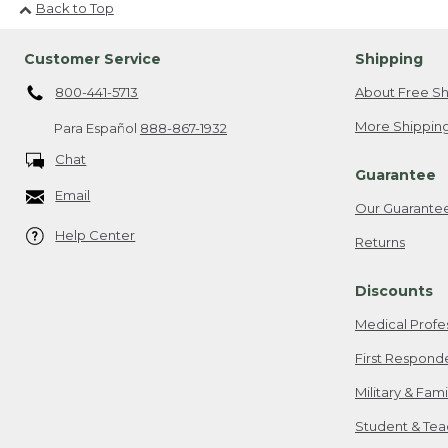
Back to Top
Customer Service
Shipping
800-441-5713
About Free Sh
More Shipping
Para Español
888-867-1932
Chat
Guarantee
Email
Our Guarante
Help Center
Returns
Discounts
Medical Profe
First Respond
Military & Fam
Student & Tea