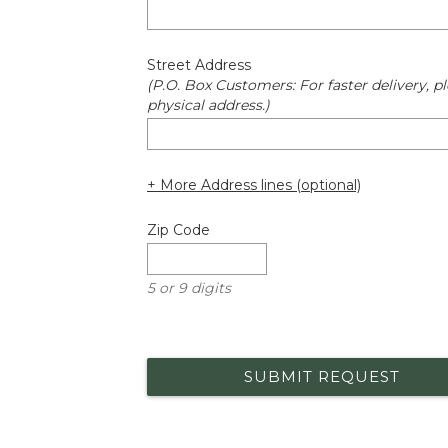
Street Address
(P.O. Box Customers: For faster delivery, pl
physical address.)
+ More Address lines (optional)
Zip Code
5 or 9 digits
SUBMIT REQUEST