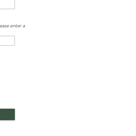
ease enter a