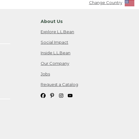
Change Country
About Us
Explore L.L.Bean
Social Impact
Inside L.L.Bean
Our Company
Jobs
Request a Catalog