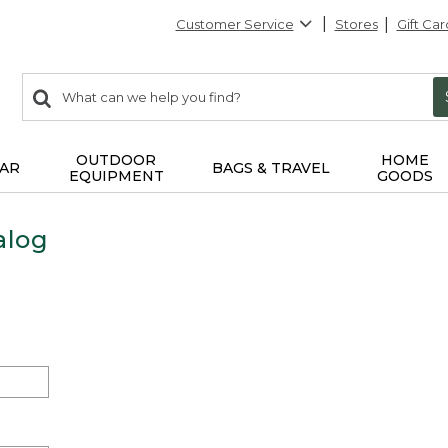
Customer Service
Stores
Gift Car
0
Search:
search
items
returned.
OUTDOOR
HOME
AR
BAGS & TRAVEL
EQUIPMENT
GOODS
alog