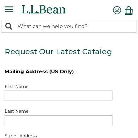
0
Search:
search
items
returned.
Request Our Latest Catalog
Mailing Address (US Only)
First Name
Last Name
Street Address