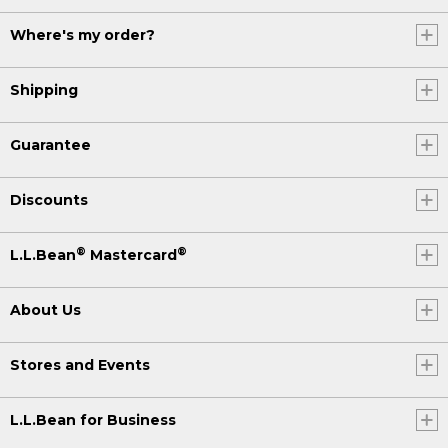
Where's my order?
Shipping
Guarantee
Discounts
®
®
L.L.Bean
Mastercard
About Us
Stores and Events
L.L.Bean for Business