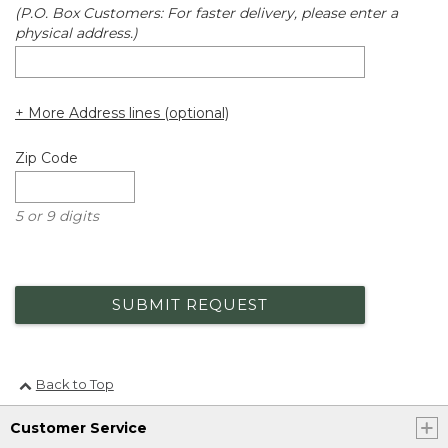
(P.O. Box Customers: For faster delivery, please enter a
physical address.)
+ More Address lines (optional)
Zip Code
5 or 9 digits
SUBMIT REQUEST
Back to Top
Customer Service