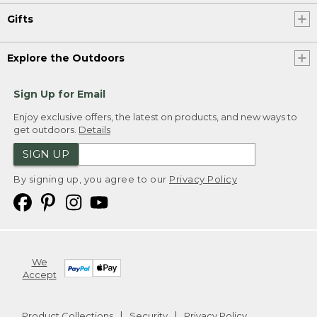
Gifts
Explore the Outdoors
Sign Up for Email
Enjoy exclusive offers, the latest on products, and new ways to
get outdoors.
Details
SIGN UP
By signing up, you agree to our
Privacy Policy
We
Accept
Product Collections
Security
Privacy Policy