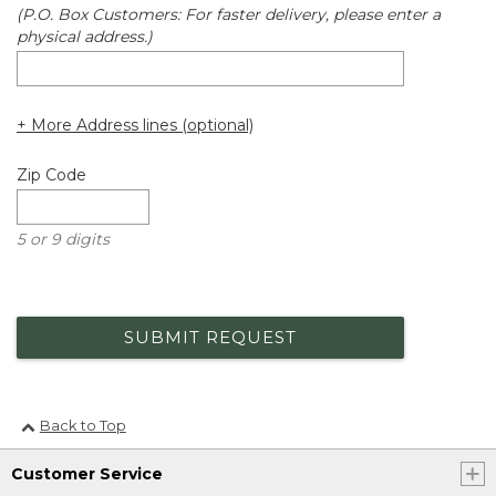
(P.O. Box Customers: For faster delivery, please enter a
physical address.)
+ More Address lines (optional)
Zip Code
5 or 9 digits
SUBMIT REQUEST
Back to Top
Customer Service