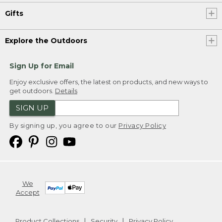
Gifts
Explore the Outdoors
Sign Up for Email
Enjoy exclusive offers, the latest on products, and new ways to
get outdoors.
Details
SIGN UP
By signing up, you agree to our
Privacy Policy
We
Accept
Product Collections
Security
Privacy Policy