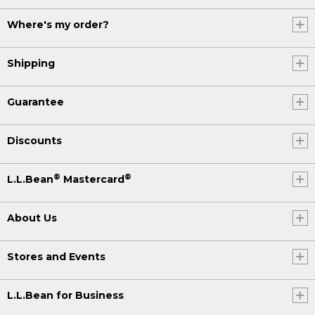
Where's my order?
Shipping
Guarantee
Discounts
®
®
L.L.Bean
Mastercard
About Us
Stores and Events
L.L.Bean for Business