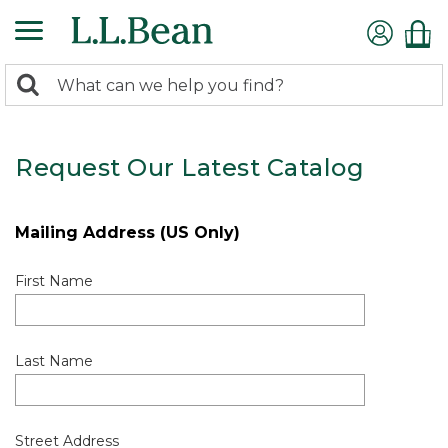
0
Search:
search
items
returned.
Request Our Latest Catalog
Mailing Address (US Only)
First Name
Last Name
Street Address