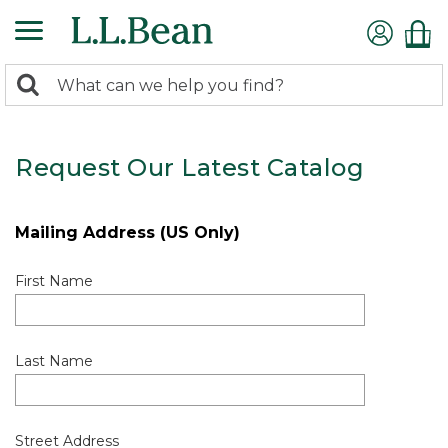
0
Search:
search
items
returned.
Request Our Latest Catalog
Mailing Address (US Only)
First Name
Last Name
Street Address