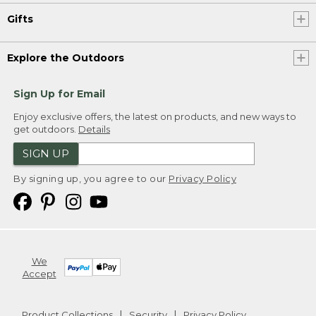
Gifts
Explore the Outdoors
Sign Up for Email
Enjoy exclusive offers, the latest on products, and new ways to
get outdoors.
Details
SIGN UP
By signing up, you agree to our
Privacy Policy
We
Accept
Product Collections
Security
Privacy Policy