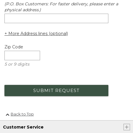
(P.O. Box Customers: For faster delivery, please enter a
physical address.)
+ More Address lines (optional)
Zip Code
5 or 9 digits
SUBMIT REQUEST
Back to Top
Customer Service