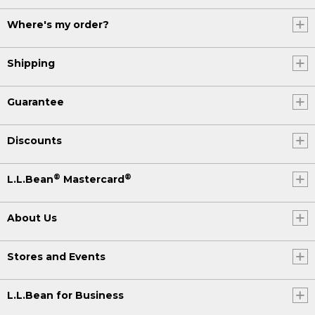
Where's my order?
Shipping
Guarantee
Discounts
®
®
L.L.Bean
Mastercard
About Us
Stores and Events
L.L.Bean for Business