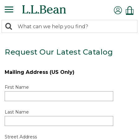
0
Search:
search
items
returned.
Request Our Latest Catalog
Mailing Address (US Only)
First Name
Last Name
Street Address