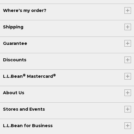
Where's my order?
Shipping
Guarantee
Discounts
®
®
L.L.Bean
Mastercard
About Us
Stores and Events
L.L.Bean for Business