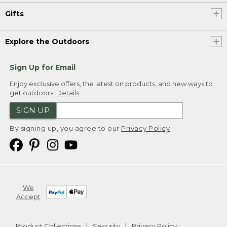
Gifts
Explore the Outdoors
Sign Up for Email
Enjoy exclusive offers, the latest on products, and new ways to
get outdoors.
Details
SIGN UP
By signing up, you agree to our
Privacy Policy
We
Accept
Product Collections
Security
Privacy Policy