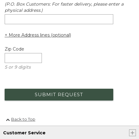
(P.O. Box Customers: For faster delivery, please enter a
physical address.)
+ More Address lines (optional)
Zip Code
5 or 9 digits
SUBMIT REQUEST
Back to Top
Customer Service