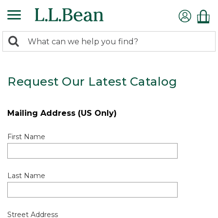
0
Search:
search
items
returned.
Request Our Latest Catalog
Mailing Address (US Only)
First Name
Last Name
Street Address