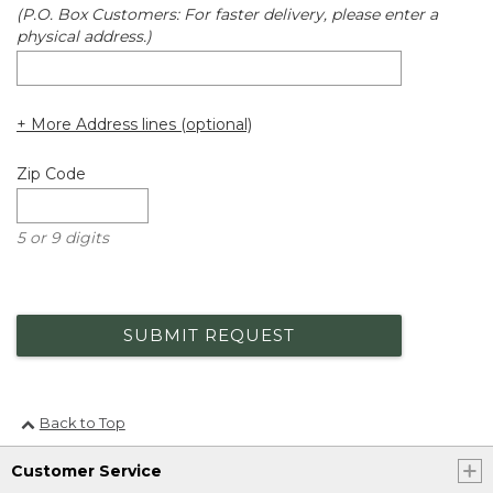
(P.O. Box Customers: For faster delivery, please enter a
physical address.)
+ More Address lines (optional)
Zip Code
5 or 9 digits
SUBMIT REQUEST
Back to Top
Customer Service