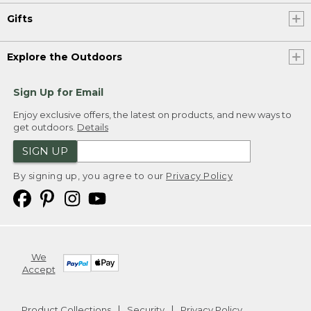
Gifts
Explore the Outdoors
Sign Up for Email
Enjoy exclusive offers, the latest on products, and new ways to
get outdoors.
Details
SIGN UP
By signing up, you agree to our
Privacy Policy
We
Accept
Product Collections
Security
Privacy Policy