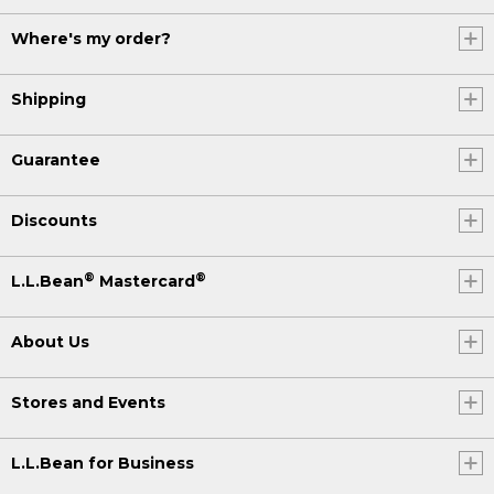
Where's my order?
Shipping
Guarantee
Discounts
®
®
L.L.Bean
Mastercard
About Us
Stores and Events
L.L.Bean for Business