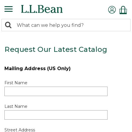
0
Search:
search
items
returned.
Request Our Latest Catalog
Mailing Address (US Only)
First Name
Last Name
Street Address