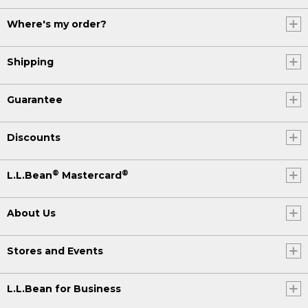
Where's my order?
Shipping
Guarantee
Discounts
®
®
L.L.Bean
Mastercard
About Us
Stores and Events
L.L.Bean for Business