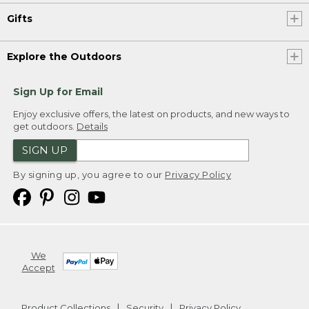
Gifts
Explore the Outdoors
Sign Up for Email
Enjoy exclusive offers, the latest on products, and new ways to
get outdoors.
Details
SIGN UP
By signing up, you agree to our
Privacy Policy
We
Accept
Product Collections
Security
Privacy Policy