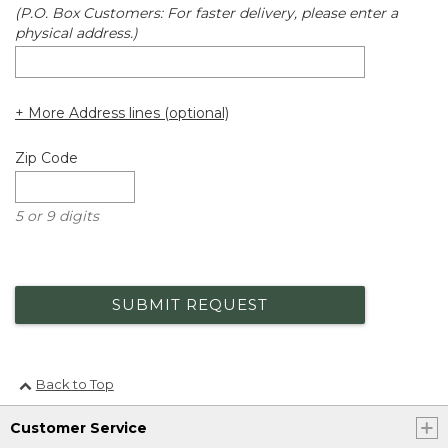
(P.O. Box Customers: For faster delivery, please enter a
physical address.)
+ More Address lines (optional)
Zip Code
5 or 9 digits
SUBMIT REQUEST
Back to Top
Customer Service