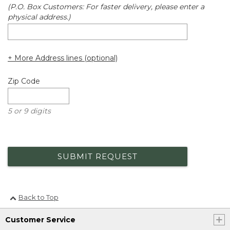
(P.O. Box Customers: For faster delivery, please enter a
physical address.)
+ More Address lines (optional)
Zip Code
5 or 9 digits
SUBMIT REQUEST
Back to Top
Customer Service