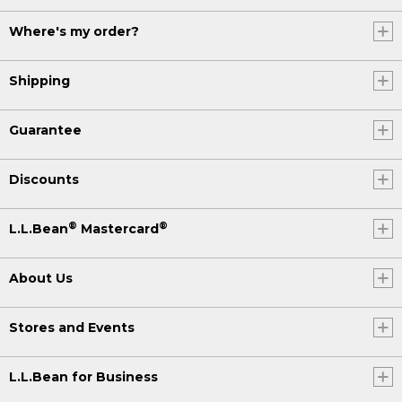
Where's my order?
Shipping
Guarantee
Discounts
®
®
L.L.Bean
Mastercard
About Us
Stores and Events
L.L.Bean for Business