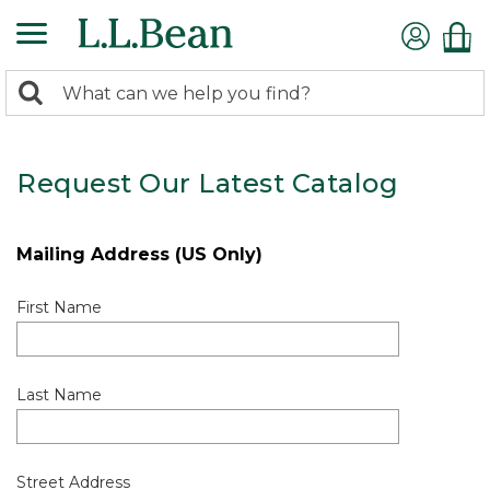
0
Search:
search
items
returned.
Request Our Latest Catalog
Mailing Address (US Only)
First Name
Last Name
Street Address