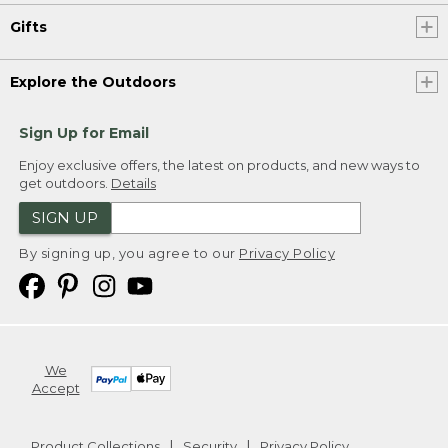
Gifts
Explore the Outdoors
Sign Up for Email
Enjoy exclusive offers, the latest on products, and new ways to
get outdoors.
Details
SIGN UP
By signing up, you agree to our
Privacy Policy
We
Accept
Product Collections
Security
Privacy Policy