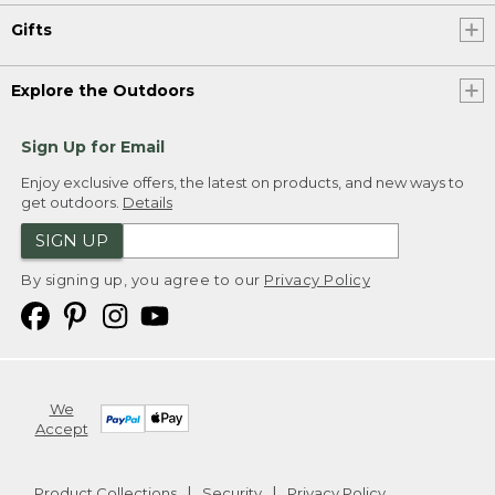
Gifts
Explore the Outdoors
Sign Up for Email
Enjoy exclusive offers, the latest on products, and new ways to
get outdoors.
Details
SIGN UP
By signing up, you agree to our
Privacy Policy
We
Accept
Product Collections
Security
Privacy Policy