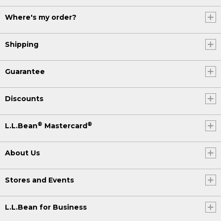
Where's my order?
Shipping
Guarantee
Discounts
®
®
L.L.Bean
Mastercard
About Us
Stores and Events
L.L.Bean for Business