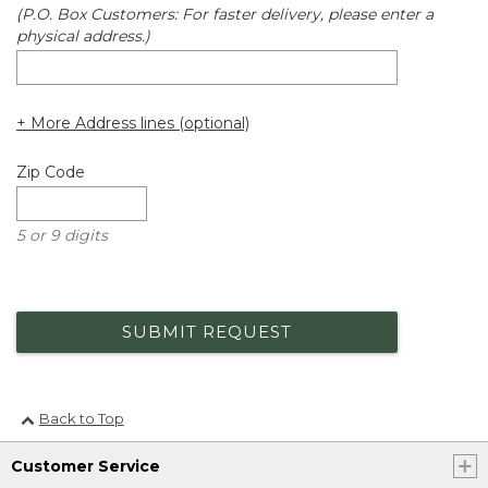
(P.O. Box Customers: For faster delivery, please enter a
physical address.)
+ More Address lines (optional)
Zip Code
5 or 9 digits
SUBMIT REQUEST
Back to Top
Customer Service