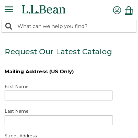
0
Search:
search
items
returned.
Request Our Latest Catalog
Mailing Address (US Only)
First Name
Last Name
Street Address