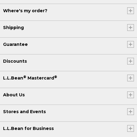
Where's my order?
Shipping
Guarantee
Discounts
®
®
L.L.Bean
Mastercard
About Us
Stores and Events
L.L.Bean for Business