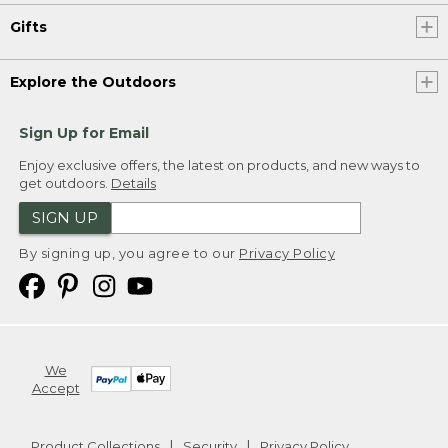
Gifts
Explore the Outdoors
Sign Up for Email
Enjoy exclusive offers, the latest on products, and new ways to
get outdoors.
Details
SIGN UP
By signing up, you agree to our
Privacy Policy
We
Accept
Product Collections
Security
Privacy Policy