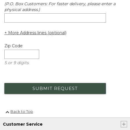
(P.O. Box Customers: For faster delivery, please enter a
physical address.)
+ More Address lines (optional)
Zip Code
5 or 9 digits
SUBMIT REQUEST
Back to Top
Customer Service