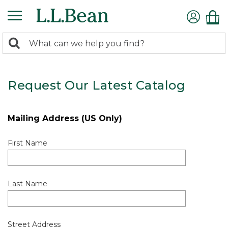
0
Search:
search
items
returned.
Request Our Latest Catalog
Mailing Address (US Only)
First Name
Last Name
Street Address