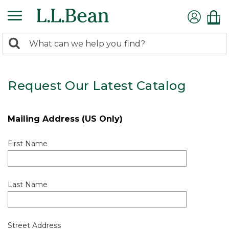
0
Search:
search
items
returned.
Request Our Latest Catalog
Mailing Address (US Only)
First Name
Last Name
Street Address