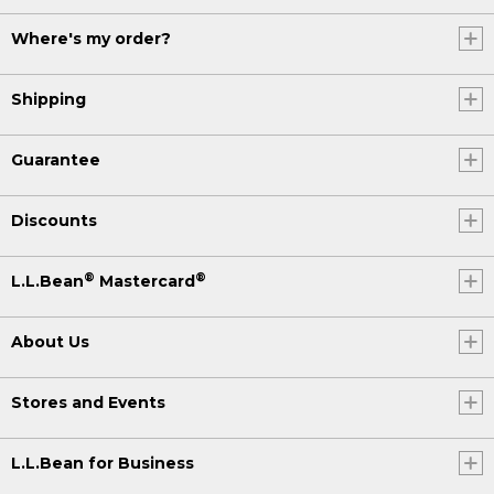
Where's my order?
Shipping
Guarantee
Discounts
®
®
L.L.Bean
Mastercard
About Us
Stores and Events
L.L.Bean for Business