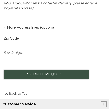
(P.O. Box Customers: For faster delivery, please enter a
physical address.)
+ More Address lines (optional)
Zip Code
5 or 9 digits
SUBMIT REQUEST
Back to Top
Customer Service