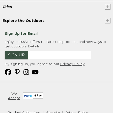
Gifts
Explore the Outdoors
Sign Up for Email
Enjoy exclusive offers, the latest on products, and new ways to
get outdoors.
Details
SIGN UP
By signing up, you agree to our
Privacy Policy
We
Accept
Product Collections
Security
Privacy Policy