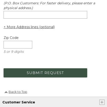
(P.O. Box Customers: For faster delivery, please enter a
physical address.)
+ More Address lines (optional)
Zip Code
5 or 9 digits
SUBMIT REQUEST
Back to Top
Customer Service