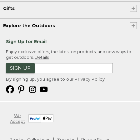
Gifts
Explore the Outdoors
Sign Up for Email
Enjoy exclusive offers, the latest on products, and new ways to
get outdoors.
Details
SIGN UP
By signing up, you agree to our
Privacy Policy
We
Accept
Product Collections
Security
Privacy Policy