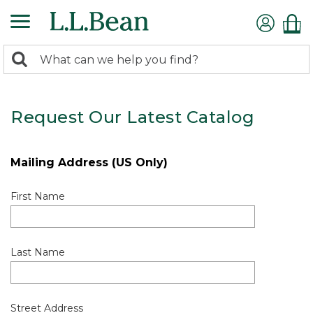
0
Search:
search
items
returned.
Request Our Latest Catalog
Mailing Address (US Only)
First Name
Last Name
Street Address