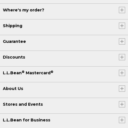
Where's my order?
Shipping
Guarantee
Discounts
®
®
L.L.Bean
Mastercard
About Us
Stores and Events
L.L.Bean for Business