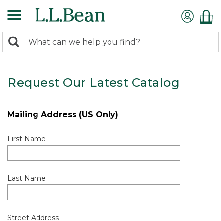
0
Search:
search
items
returned.
Request Our Latest Catalog
Mailing Address (US Only)
First Name
Last Name
Street Address