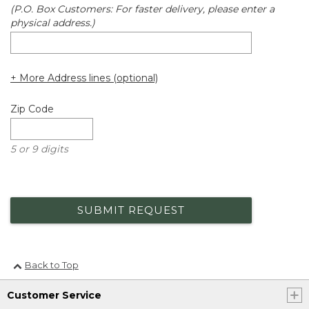
(P.O. Box Customers: For faster delivery, please enter a
physical address.)
+ More Address lines (optional)
Zip Code
5 or 9 digits
SUBMIT REQUEST
Back to Top
Customer Service