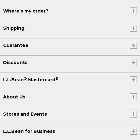
Where's my order?
Shipping
Guarantee
Discounts
®
®
L.L.Bean
Mastercard
About Us
Stores and Events
L.L.Bean for Business