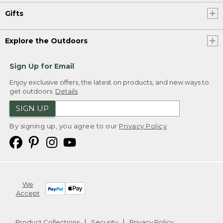
Gifts
Explore the Outdoors
Sign Up for Email
Enjoy exclusive offers, the latest on products, and new ways to
get outdoors.
Details
SIGN UP
By signing up, you agree to our
Privacy Policy
We
Accept
Product Collections
Security
Privacy Policy