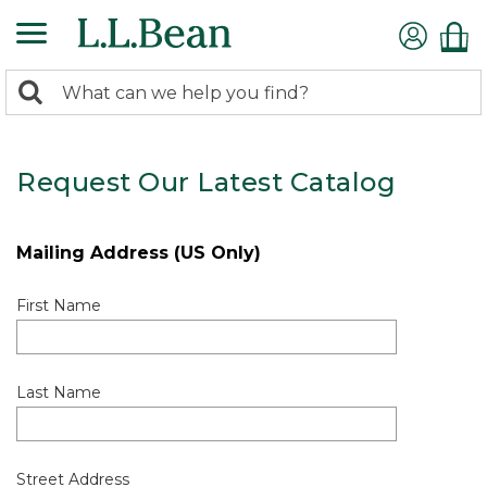
0
Search:
search
items
returned.
Request Our Latest Catalog
Mailing Address (US Only)
First Name
Last Name
Street Address