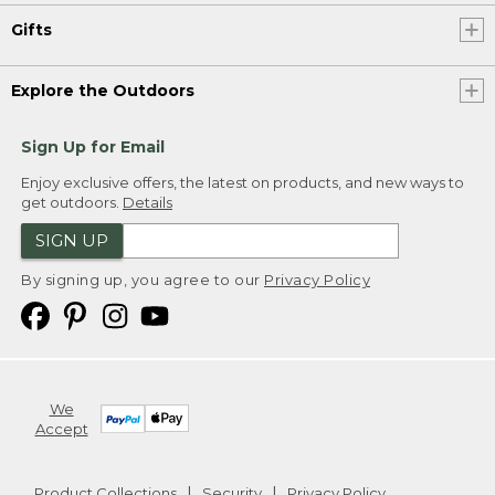
Gifts
Explore the Outdoors
Sign Up for Email
Enjoy exclusive offers, the latest on products, and new ways to
get outdoors.
Details
SIGN UP
By signing up, you agree to our
Privacy Policy
We
Accept
Product Collections
Security
Privacy Policy