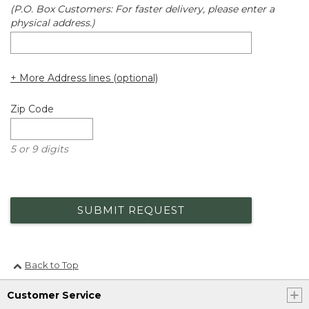
(P.O. Box Customers: For faster delivery, please enter a
physical address.)
+ More Address lines (optional)
Zip Code
5 or 9 digits
SUBMIT REQUEST
Back to Top
Customer Service