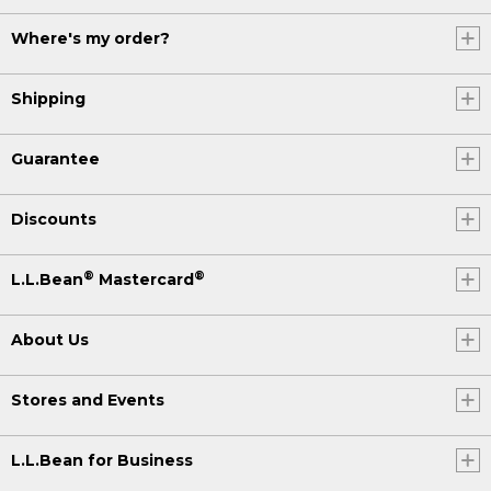
Where's my order?
Shipping
Guarantee
Discounts
®
®
L.L.Bean
Mastercard
About Us
Stores and Events
L.L.Bean for Business