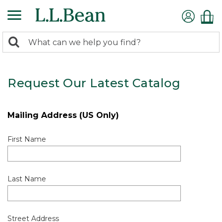
0
Search:
search
items
returned.
Request Our Latest Catalog
Mailing Address (US Only)
First Name
Last Name
Street Address