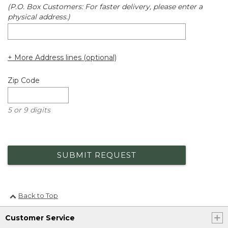
(P.O. Box Customers: For faster delivery, please enter a
physical address.)
+ More Address lines (optional)
Zip Code
5 or 9 digits
SUBMIT REQUEST
Back to Top
Customer Service