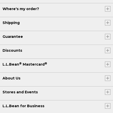
Where's my order?
Shipping
Guarantee
Discounts
®
®
L.L.Bean
Mastercard
About Us
Stores and Events
L.L.Bean for Business