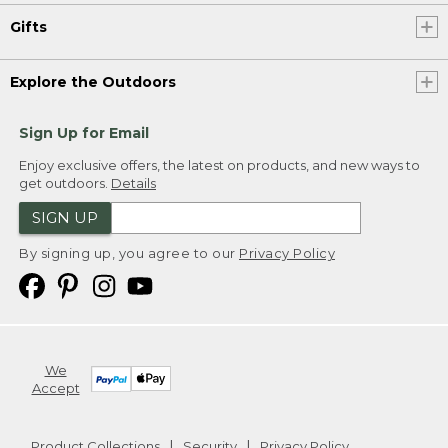
Gifts
Explore the Outdoors
Sign Up for Email
Enjoy exclusive offers, the latest on products, and new ways to
get outdoors.
Details
SIGN UP
By signing up, you agree to our
Privacy Policy
We
Accept
Product Collections
Security
Privacy Policy