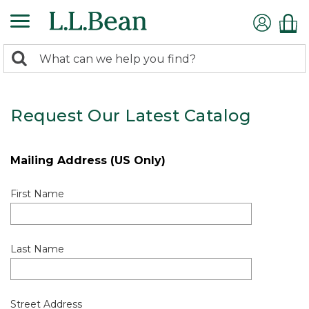
0
Search:
search
items
returned.
Request Our Latest Catalog
Mailing Address (US Only)
First Name
Last Name
Street Address