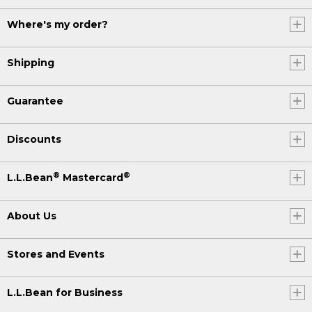
Where's my order?
Shipping
Guarantee
Discounts
®
®
L.L.Bean
Mastercard
About Us
Stores and Events
L.L.Bean for Business