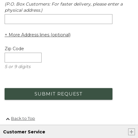
(P.O. Box Customers: For faster delivery, please enter a
physical address.)
+ More Address lines (optional)
Zip Code
5 or 9 digits
SUBMIT REQUEST
Back to Top
Customer Service