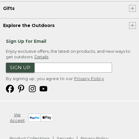
Gifts
Explore the Outdoors
Sign Up for Email
Enjoy exclusive offers, the latest on products, and new ways to
get outdoors.
Details
SIGN UP
By signing up, you agree to our
Privacy Policy
We
Accept
Product Collections
Security
Privacy Policy