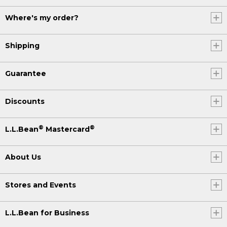
Where's my order?
Shipping
Guarantee
Discounts
®
®
L.L.Bean
Mastercard
About Us
Stores and Events
L.L.Bean for Business