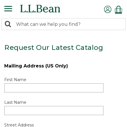
0
Search:
search
items
returned.
Request Our Latest Catalog
Mailing Address (US Only)
First Name
Last Name
Street Address