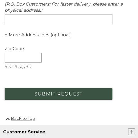
(P.O. Box Customers: For faster delivery, please enter a
physical address.)
+ More Address lines (optional)
Zip Code
5 or 9 digits
SUBMIT REQUEST
Back to Top
Customer Service