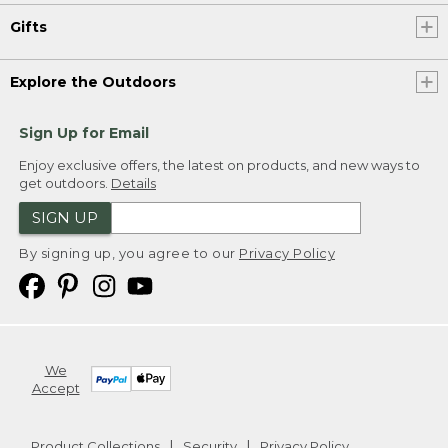
Gifts
Explore the Outdoors
Sign Up for Email
Enjoy exclusive offers, the latest on products, and new ways to
get outdoors.
Details
SIGN UP
By signing up, you agree to our
Privacy Policy
We
Accept
Product Collections
Security
Privacy Policy