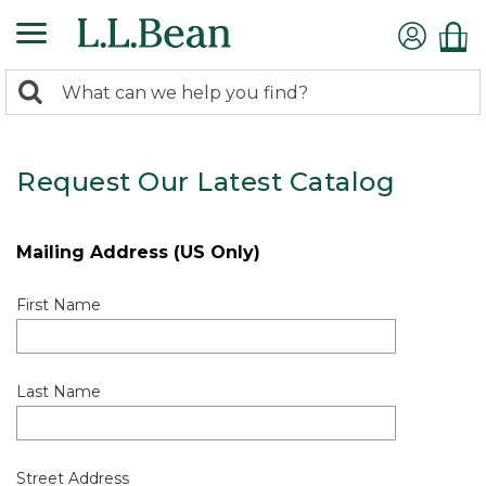
0
Search:
search
items
returned.
Request Our Latest Catalog
Mailing Address (US Only)
First Name
Last Name
Street Address