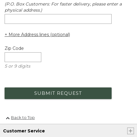
(P.O. Box Customers: For faster delivery, please enter a
physical address.)
+ More Address lines (optional)
Zip Code
5 or 9 digits
SUBMIT REQUEST
Back to Top
Customer Service