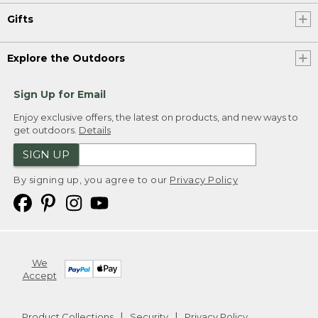
Gifts
Explore the Outdoors
Sign Up for Email
Enjoy exclusive offers, the latest on products, and new ways to
get outdoors.
Details
SIGN UP
By signing up, you agree to our
Privacy Policy
We
Accept
Product Collections
Security
Privacy Policy