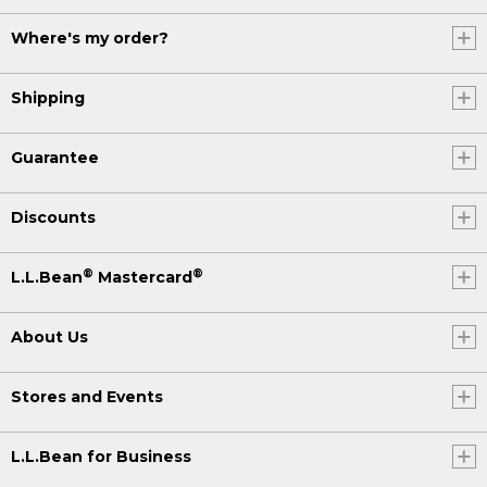
Where's my order?
Shipping
Guarantee
Discounts
®
®
L.L.Bean
Mastercard
About Us
Stores and Events
L.L.Bean for Business