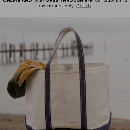
ONLINE AND IN STORES THROUGH 8/9.
Conditions and
exclusions apply.
Details