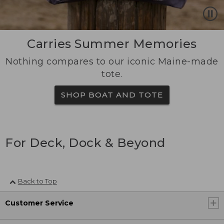
Carries Summer Memories
Nothing compares to our iconic Maine-made
tote.
SHOP BOAT AND TOTE
For Deck, Dock & Beyond
Back to Top
Customer Service