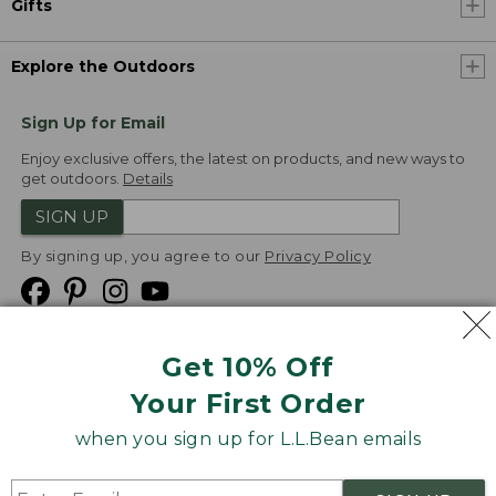
Gifts
Explore the Outdoors
Sign Up for Email
Enjoy exclusive offers, the latest on products, and new ways to
get outdoors.
Details
SIGN UP
By signing up, you agree to our
Privacy Policy
Get 10% Off
We
Your First Order
Accept
when you sign up for L.L.Bean emails
Product Collections
Security
Privacy Policy