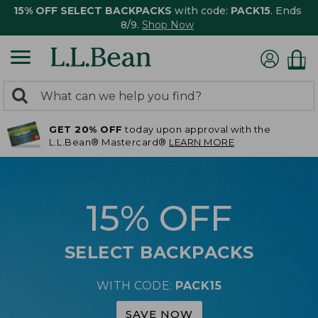
15% OFF SELECT BACKPACKS
with code:
PACK15
. Ends
8/9.
Shop Now
0
Search:
search
items
GET 20% OFF
today upon approval with the
returned.
L.L.Bean® Mastercard®
LEARN MORE
15% OFF
SELECT BACKPACKS
WITH CODE:
PACK15
SAVE NOW