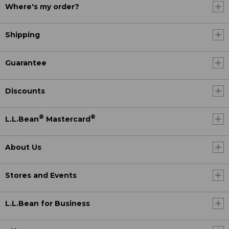
Where's my order?
Shipping
Guarantee
Discounts
®
®
L.L.Bean
Mastercard
About Us
Stores and Events
L.L.Bean for Business