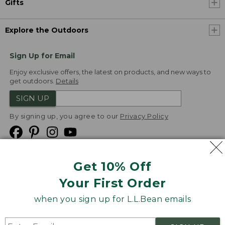
Gifts
Explore the Outdoors
Sign Up for Email
Enjoy exclusive offers, the latest on products, and new ways to
get outdoors.
Details
SIGN UP
By signing up, you agree to our
Privacy Policy
Get 10% Off
We
Your First Order
Accept
when you sign up for L.L.Bean emails
Product Collections
Security
Privacy Policy