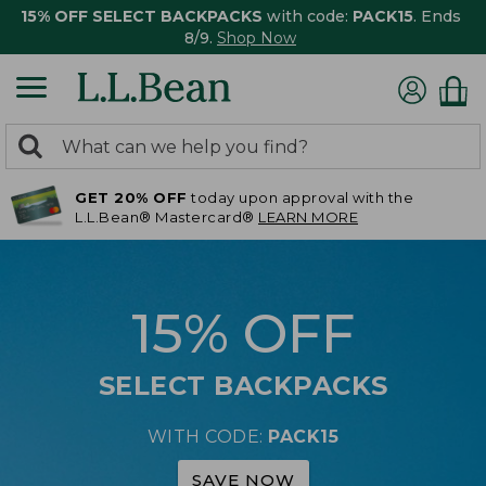
15% OFF SELECT BACKPACKS
with code:
PACK15
. Ends
8/9.
Shop Now
0
Search:
search
items
GET 20% OFF
today upon approval with the
returned.
L.L.Bean® Mastercard®
LEARN MORE
15% OFF
SELECT BACKPACKS
WITH CODE:
PACK15
SAVE NOW