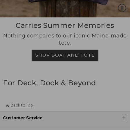
Carries Summer Memories
Nothing compares to our iconic Maine-made
tote.
SHOP BOAT AND TOTE
For Deck, Dock & Beyond
Back to Top
Customer Service