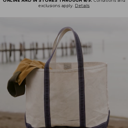
ONLINE AND IN STORES THROUGH 8/9.
Conditions and
exclusions apply.
Details