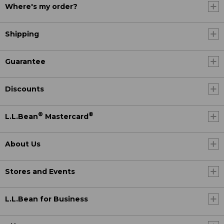
Where's my order?
Shipping
Guarantee
Discounts
®
®
L.L.Bean
Mastercard
About Us
Stores and Events
L.L.Bean for Business