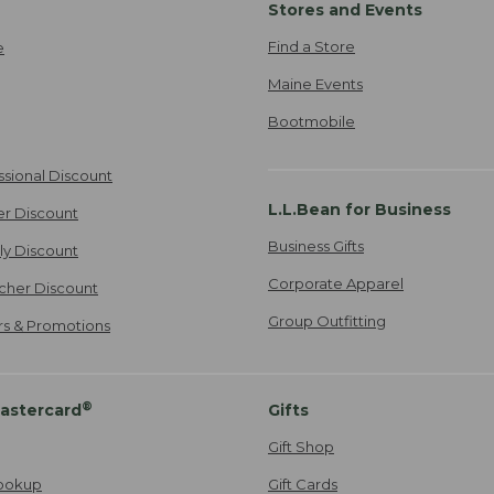
Stores and Events
Find a Store
e
Maine Events
Bootmobile
ssional Discount
L.L.Bean for Business
er Discount
Business Gifts
ily Discount
Corporate Apparel
cher Discount
Group Outfitting
ers & Promotions
®
astercard
Gifts
Gift Shop
ookup
Gift Cards