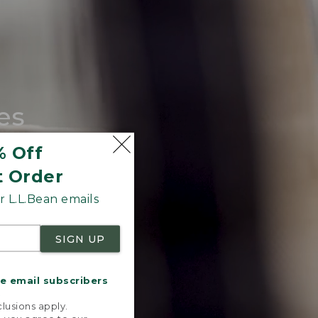
es
tote.
% Off
t Order
 L.L.Bean emails
SIGN UP
me email subscribers
.
lusions apply.