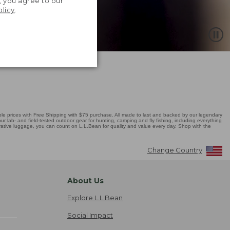
, you agree to our
olicy
.
 prices with Free Shipping with $75 purchase. All made to last and backed by our legendary
r lab- and field-tested outdoor gear for hunting, camping and fly fishing, including everything
novative luggage, you can count on L.L.Bean for quality and value every day. Shop with the
Change Country
About Us
Explore L.L.Bean
Social Impact