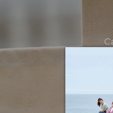
C
Noth