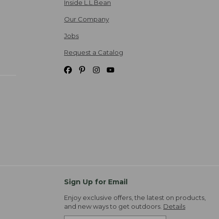
Inside L.L.Bean
Our Company
Jobs
Request a Catalog
Sign Up for Email
Enjoy exclusive offers, the latest on products,
and new ways to get outdoors.
Details