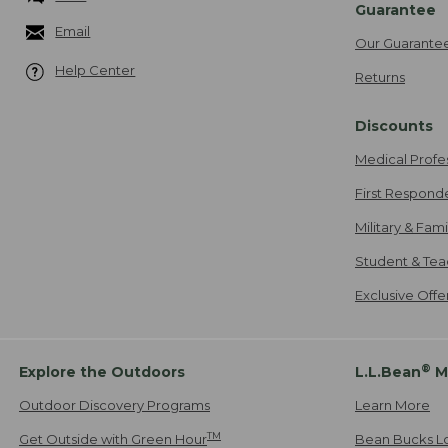
Guarantee
Email
Our Guarante
Help Center
Returns
Discounts
Medical Profe
First Respond
Military & Fam
Student & Tea
Exclusive Off
®
Explore the Outdoors
L.L.Bean
M
Outdoor Discovery Programs
Learn More
TM
Get Outside with Green Hour
Bean Bucks L