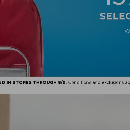
SELE
W
ND IN STORES THROUGH 8/9.
Conditions and exclusions ap