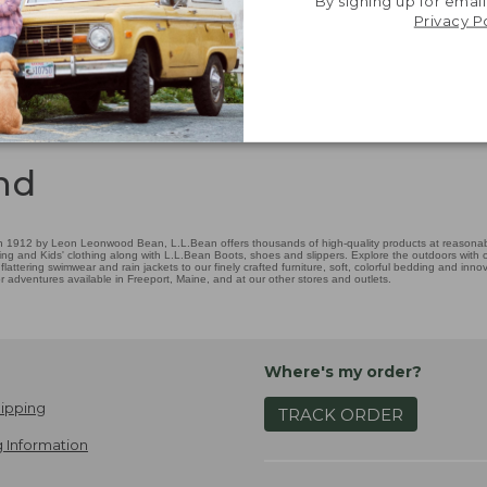
By signing up for email
Privacy P
nd
 1912 by Leon Leonwood Bean, L.L.Bean offers thousands of high-quality products at reasonable
ing and Kids' clothing along with L.L.Bean Boots, shoes and slippers. Explore the outdoors with ou
attering swimwear and rain jackets to our finely crafted furniture, soft, colorful bedding and in
adventures available in Freeport, Maine, and at our other stores and outlets.
Where's my order?
ipping
TRACK ORDER
 Information