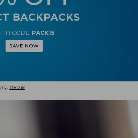
CT BACKPACKS
ITH CODE:
PACK15
SAVE NOW
ply.
Details