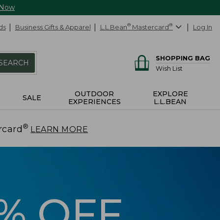
 Now
ds
Business Gifts & Apparel
L.L.Bean
®
Mastercard
®
Log In
SHOPPING BAG
SEARCH
Wish List
OUTDOOR
EXPLORE
SALE
EXPERIENCES
L.L.BEAN
®
rcard
.
LEARN MORE
5% OFF