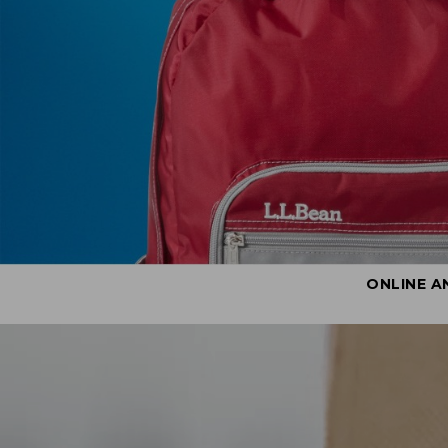
ONLINE A