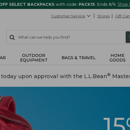
 OFF SELECT BACKPACKS
with code:
PACK15
. Ends 8/9.
Shop
Customer Service
Stores
Gift Car
0
Search:
search
items
returned.
OUTDOOR
HOME
AR
BAGS & TRAVEL
EQUIPMENT
GOODS
®
today upon approval with the L.L.Bean
Maste
1