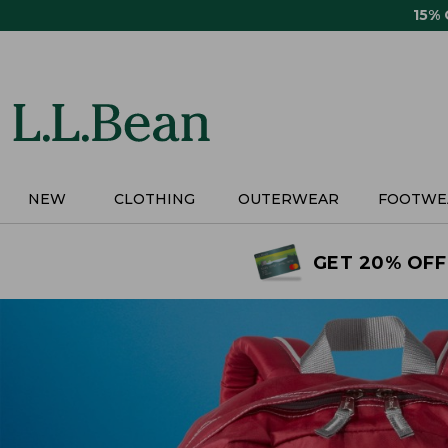
Skip
15%
to
main
content
NEW
CLOTHING
OUTERWEAR
FOOTWE
GET 20% OFF