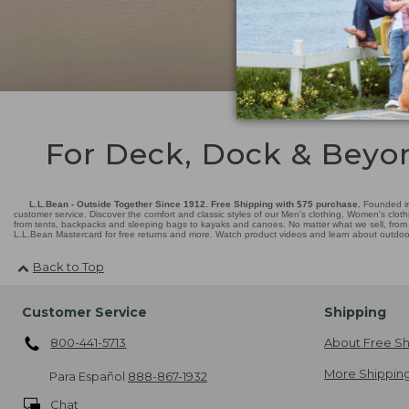
For Deck, Dock & Beyo
L.L.Bean - Outside Together Since 1912. Free Shipping with $75 purchase.
Founded in
customer service. Discover the comfort and classic styles of our Men's clothing, Women's cloth
from tents, backpacks and sleeping bags to kayaks and canoes. No matter what we sell, from fl
L.L.Bean Mastercard for free returns and more. Watch product videos and learn about outdoor 
Back to Top
Customer Service
Shipping
800-441-5713
About Free Sh
More Shipping
Para Español
888-867-1932
Chat