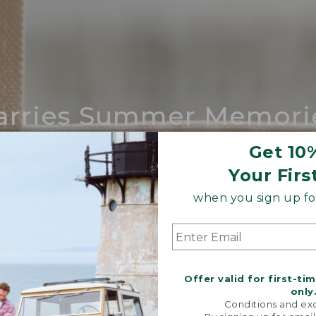
arries Summer Memori
ing compares to our iconic Maine-made 
Get 10
Your Firs
SHOP BOAT AND TOTE
when you sign up for
Offer valid for first-ti
only
Conditions and exc