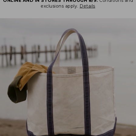
ONLINE AND IN STORES THROUGH 8/9.
Conditions and
exclusions apply.
Details