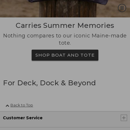
Carries Summer Memories
Nothing compares to our iconic Maine-made
tote.
SHOP BOAT AND TOTE
For Deck, Dock & Beyond
Back to Top
Customer Service