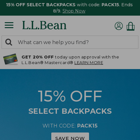
15% OFF SELECT BACKPACKS
with code:
PACK15
. Ends
8/9.
Shop Now
0
Search:
search
items
GET 20% OFF
today upon approval with the
returned.
L.L.Bean® Mastercard®
LEARN MORE
15% OFF
SELECT BACKPACKS
WITH CODE:
PACK15
SAVE NOW