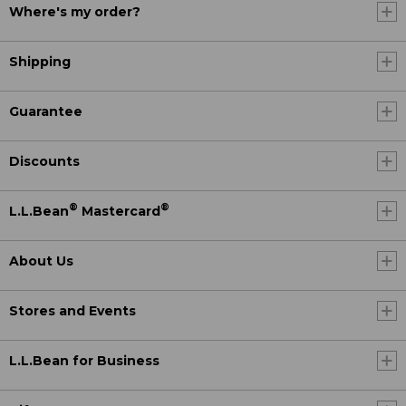
Where's my order?
Shipping
Guarantee
Discounts
®
®
L.L.Bean
Mastercard
About Us
Stores and Events
L.L.Bean for Business