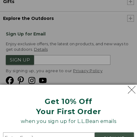
Gifts
Explore the Outdoors
Sign Up for Email
Enjoy exclusive offers, the latest on products, and new ways to
get outdoors.
Details
SIGN UP
By signing up, you agree to our
Privacy Policy
Get 10% Off
We
Your First Order
Accept
when you sign up for L.L.Bean emails
Product Collections
Security
Privacy Policy