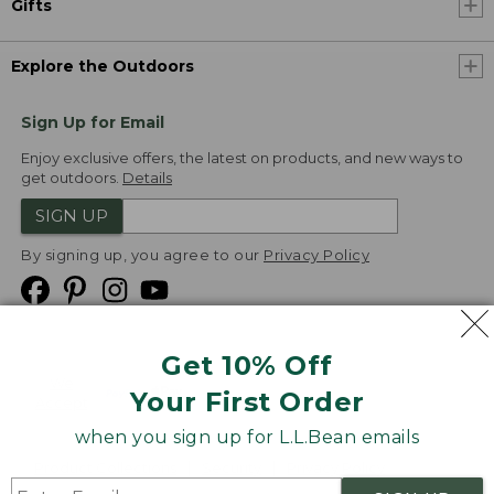
Gifts
Explore the Outdoors
Sign Up for Email
Enjoy exclusive offers, the latest on products, and new ways to
get outdoors.
Details
SIGN UP
By signing up, you agree to our
Privacy Policy
Get 10% Off
We
Your First Order
Accept
when you sign up for L.L.Bean emails
Product Collections
Security
Privacy Policy