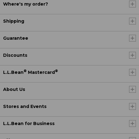
Where's my order?
Shipping
Guarantee
Discounts
®
®
L.L.Bean
Mastercard
About Us
Stores and Events
L.L.Bean for Business