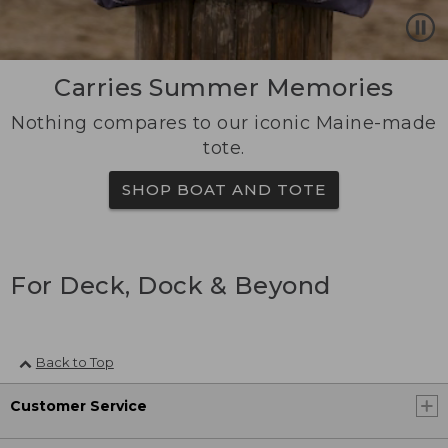
Carries Summer Memories
Nothing compares to our iconic Maine-made
tote.
SHOP BOAT AND TOTE
For Deck, Dock & Beyond
Back to Top
Customer Service