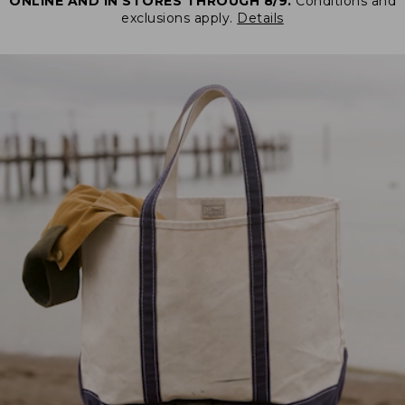
ONLINE AND IN STORES THROUGH 8/9.
Conditions and
exclusions apply.
Details