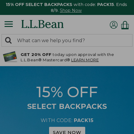
15% OFF SELECT BACKPACKS
with code:
PACK15
. Ends
8/9.
Shop Now
0
Search:
search
items
GET 20% OFF
today upon approval with the
returned.
L.L.Bean® Mastercard®
LEARN MORE
15% OFF
SELECT BACKPACKS
WITH CODE:
PACK15
SAVE NOW