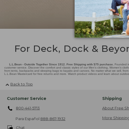
For Deck, Dock & Beyo
L.L.Bean - Outside Together Since 1912. Free Shipping with $75 purchase.
Founded in
customer service. Discover the comfort and classic styles of our Men's clothing, Women's cloth
from tents, backpacks and sleeping bags to kayaks and canoes. No matter what we sell, from fl
L.L.Bean Mastercard for free returns and more. Watch product videos and learn about outdoor 
Back to Top
Customer Service
Shipping
800-441-5713
About Free Sh
More Shipping
Para Español
888-867-1932
Chat