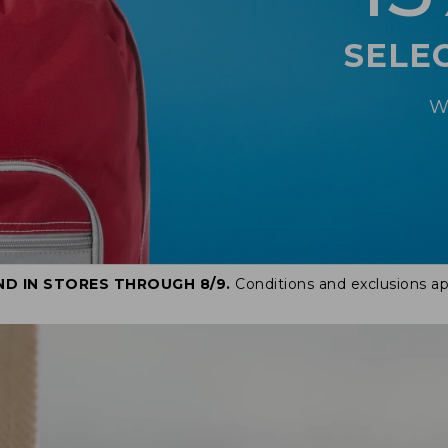
SELE
W
ND IN STORES THROUGH 8/9.
Conditions and exclusions ap