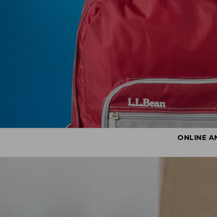
ONLINE A