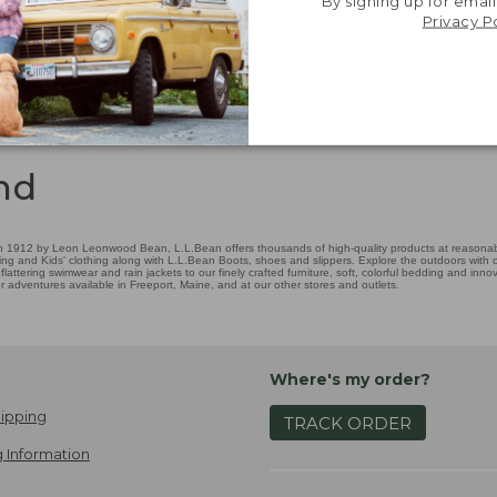
By signing up for email
Privacy P
nd
 1912 by Leon Leonwood Bean, L.L.Bean offers thousands of high-quality products at reasonable
ing and Kids' clothing along with L.L.Bean Boots, shoes and slippers. Explore the outdoors with ou
attering swimwear and rain jackets to our finely crafted furniture, soft, colorful bedding and in
adventures available in Freeport, Maine, and at our other stores and outlets.
Where's my order?
ipping
TRACK ORDER
 Information