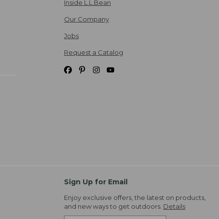
Inside L.L.Bean
Our Company
Jobs
Request a Catalog
Sign Up for Email
Enjoy exclusive offers, the latest on products,
and new ways to get outdoors.
Details