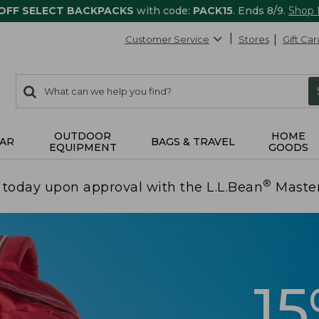
 OFF SELECT BACKPACKS
with code:
PACK15
. Ends 8/9.
Shop
Customer Service
Stores
Gift Car
0
Search:
search
items
returned.
OUTDOOR
HOME
AR
BAGS & TRAVEL
EQUIPMENT
GOODS
®
today upon approval with the L.L.Bean
Maste
1