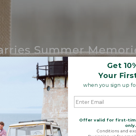
arries Summer Memori
ing compares to our iconic Maine-made 
Get 10
Your Firs
SHOP BOAT AND TOTE
when you sign up for
Offer valid for first-ti
only
Conditions and exc