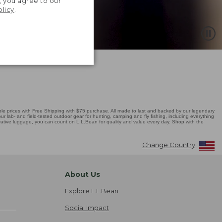
, you agree to our
olicy
.
 prices with Free Shipping with $75 purchase. All made to last and backed by our legendary
r lab- and field-tested outdoor gear for hunting, camping and fly fishing, including everything
novative luggage, you can count on L.L.Bean for quality and value every day. Shop with the
Change Country
About Us
Explore L.L.Bean
Social Impact