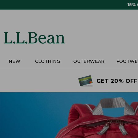
Skip
15%
to
main
content
NEW
CLOTHING
OUTERWEAR
FOOTWE
GET 20% OFF