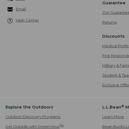
Guarantee
Email
Our Guarante
Help Center
Returns
Discounts
Medical Profe
First Respond
Military & Fam
Student & Tea
Exclusive Off
®
Explore the Outdoors
L.L.Bean
M
Outdoor Discovery Programs
Learn More
TM
Get Outside with Green Hour
Bean Bucks L