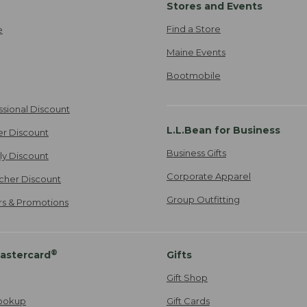
Stores and Events
Find a Store
e
Maine Events
Bootmobile
ssional Discount
L.L.Bean for Business
er Discount
Business Gifts
ily Discount
Corporate Apparel
cher Discount
Group Outfitting
ers & Promotions
®
astercard
Gifts
Gift Shop
ookup
Gift Cards