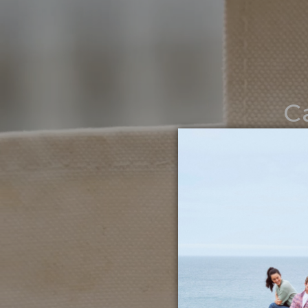
C
Noth