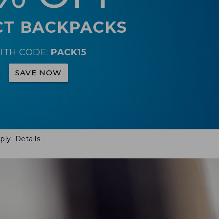
CT BACKPACKS
ITH CODE:
PACK15
SAVE NOW
ply.
Details