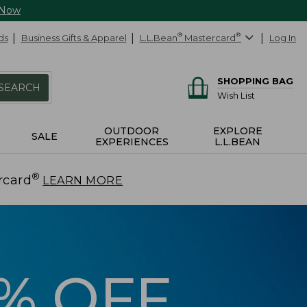
 Now
ds
Business Gifts & Apparel
L.L.Bean
®
Mastercard
®
Log In
SHOPPING BAG
SEARCH
Wish List
OUTDOOR
EXPLORE
SALE
EXPERIENCES
L.L.BEAN
®
rcard
.
LEARN MORE
5% OFF