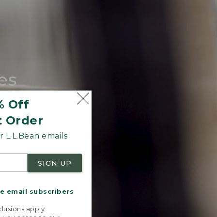
es
tote.
% Off
t Order
 L.L.Bean emails
SIGN UP
me email subscribers
.
lusions apply.