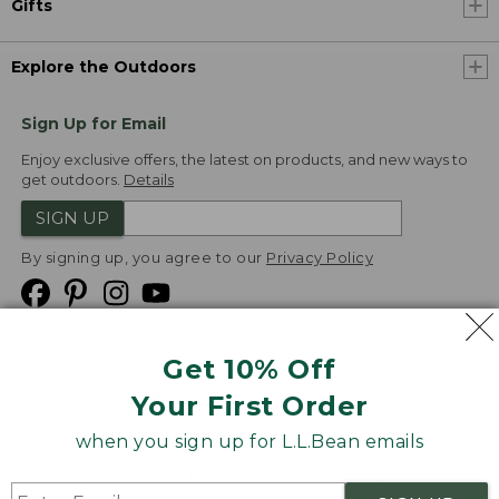
Gifts
Explore the Outdoors
Sign Up for Email
Enjoy exclusive offers, the latest on products, and new ways to
get outdoors.
Details
SIGN UP
By signing up, you agree to our
Privacy Policy
Get 10% Off
We
Your First Order
Accept
when you sign up for L.L.Bean emails
Product Collections
Security
Privacy Policy