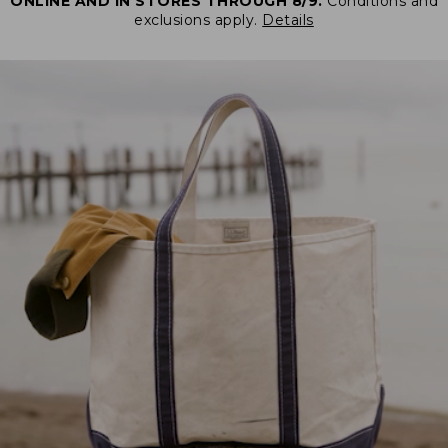
ONLINE AND IN STORES THROUGH 8/9.
Conditions and
exclusions apply.
Details