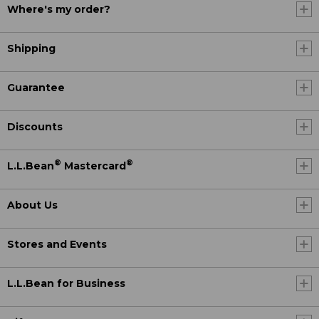
Where's my order?
Shipping
Guarantee
Discounts
®
®
L.L.Bean
Mastercard
About Us
Stores and Events
L.L.Bean for Business