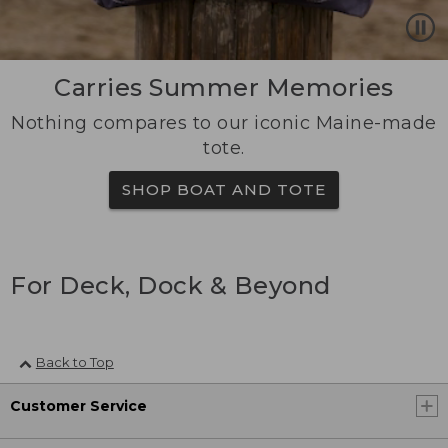
Carries Summer Memories
Nothing compares to our iconic Maine-made
tote.
SHOP BOAT AND TOTE
For Deck, Dock & Beyond
Back to Top
Customer Service