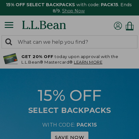
15% OFF SELECT BACKPACKS
with code:
PACK15
. Ends
8/9.
Shop Now
0
Search:
search
items
GET 20% OFF
today upon approval with the
returned.
L.L.Bean® Mastercard®
LEARN MORE
15% OFF
SELECT BACKPACKS
WITH CODE:
PACK15
SAVE NOW